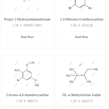
Propyl 2-Hydroxyethanesulfonate
2,4-Dibromo-6-methoxyaniline
CAT
#: P00097-0001
CAT
#: D10228
CAS
#: N/A
CAS
#: 88149-47-7
Read More
Read More
M.F
: C5H12O4S
M.F
: C7H7Br2NO
M.W
: 168.21
M.W
: 280.95
2-bromo-4,6-dimethoxyaniline
DL-α-Methylcholine Iodide
CAT
#: B00721
CAT
#: A04374
CAS
#: 197803-53-5
CAS
#: 4188-22-1