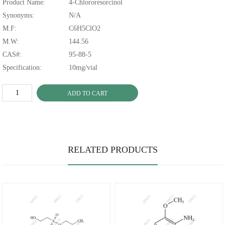
Product Name:
4-Chlororesorcinol
Synonyms:
N/A
M.F:
C6H5ClO2
M.W:
144.56
CAS#:
95-88-5
Specification:
10mg/vial
ADD TO CART
RELATED PRODUCTS