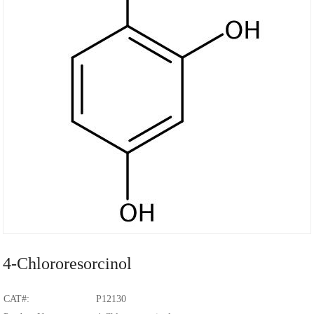
4-Chlororesorcinol
CAT#:
P12130