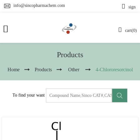
info@sincopharmachem.com
sign
cart(0)
Products
Home
Products
Other
4-Chlororesorcinol
To find your want