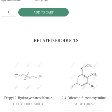
ADD TO CART
RELATED PRODUCTS
Propyl 2-Hydroxyethanesulfonate
2,4-Dibromo-6-methoxyaniline
CAT
#: P00097-0001
CAT
#: D10228
CAS
#: N/A
CAS
#: 88149-47-7