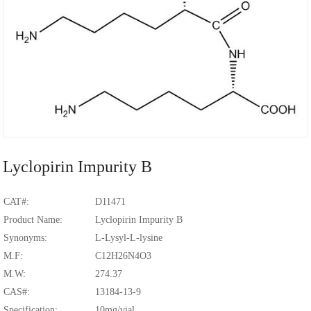
Lyclopirin Impurity B
CAT#:
D11471
Product Name:
Lyclopirin Impurity B
Synonyms:
L-Lysyl-L-lysine
M.F:
C12H26N4O3
M.W:
274.37
CAS#:
13184-13-9
Specification:
10mg/vial