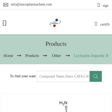
info@sincopharmachem.com
sign
cart(0)
Products
Home
Products
Other
Lyclopirin Impurity B
To find your want