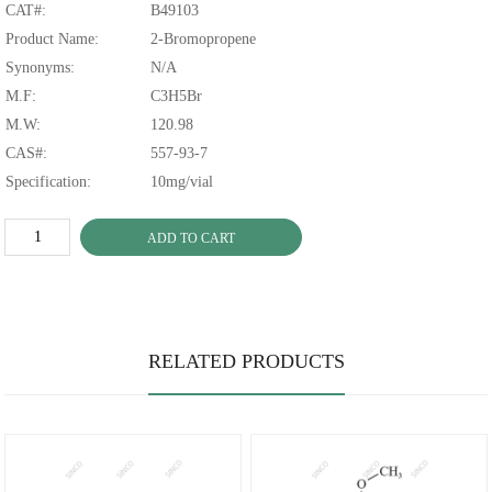
CAT#:
B49103
Product Name:
2-Bromopropene
Synonyms:
N/A
M.F:
C3H5Br
M.W:
120.98
CAS#:
557-93-7
Specification:
10mg/vial
ADD TO CART
RELATED PRODUCTS