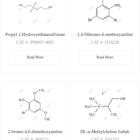
Propyl 2-Hydroxyethanesulfonate
2,4-Dibromo-6-methoxyaniline
CAT
#: P00097-0001
CAT
#: D10228
CAS
#: N/A
CAS
#: 88149-47-7
Read More
Read More
M.F
: C5H12O4S
M.F
: C7H7Br2NO
M.W
: 168.21
M.W
: 280.95
2-bromo-4,6-dimethoxyaniline
DL-α-Methylcholine Iodide
CAT
#: B00721
CAT
#: A04374