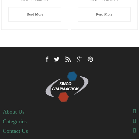
CAS
#: 197803-53-5
CAS
#: 4188-22-1
Read More
Read More
M.F
: C8H10BrNO2
M.F
: C6H16NO I
M.W
: 232.08
M.W
: 118.20 126.91
About Us
Categories
Contact Us