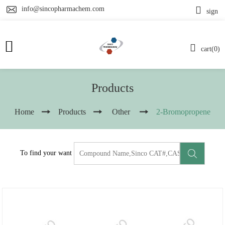
info@sincopharmachem.com
sign
cart(0)
Products
Home
Products
Other
2-Bromopropene
To find your want