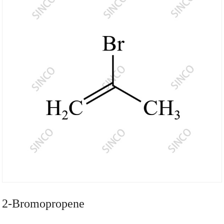
2-Bromopropene