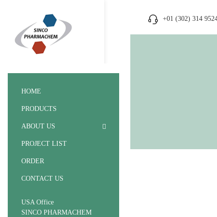
+01 (302) 314 952
HOME
PRODUCTS
ABOUT US
PROJECT LIST
ORDER
CONTACT US
USA Office
SINCO PHARMACHEM