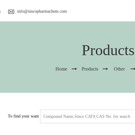
info@sincopharmachem.com
4
Products
Home
Products
Other
To find your want