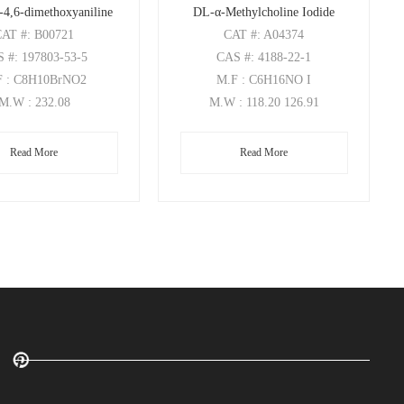
-4,6-dimethoxyaniline
DL-α-Methylcholine Iodide
CAT
#: B00721
CAT
#: A04374
S
#: 197803-53-5
CAS
#: 4188-22-1
F
: C8H10BrNO2
M.F
: C6H16NO I
M.W
: 232.08
M.W
: 118.20 126.91
Read More
Read More