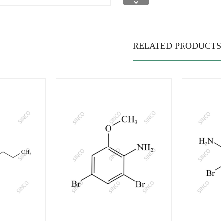
RELATED PRODUCTS