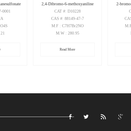
anesulfonate
2,4-Dibromo-6-methoxyaniline
2-bromo
7-0001
CAT
#: D10228
/A
CAS
#: 88149-47-7
CA
2O4S
M.F
: C7H7Br2NO
M.
.21
M.W
: 280.95
e
Read More