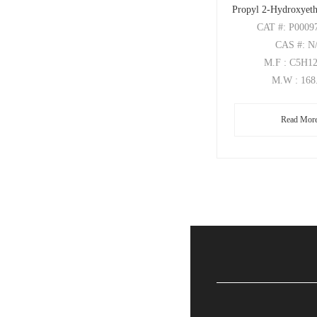
Propyl 2-Hydroxyeth
CAT
#: P0009
CAS
#: N
M.F
: C5H1
M.W
: 168
Read Mor