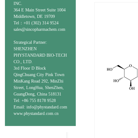
INC.
364 E Main Street Suite 1004
Middletown, DE 19709
Tel：+01 (302) 314 9524
sales@sincopharmachem.com
Strategical Partner:
SHENZHEN
PHYSTANDARD BIO-TECH
CO., LTD.
3rd Floor D Block
QingChuang City Pink Town
MinKang Road 292, MinZhi
Street, LongHua, ShenZhen,
GuangDong, China 518131
Tel: +86 755 8178 9528
Email: info@phystandard.com
www.phystandard.com.cn