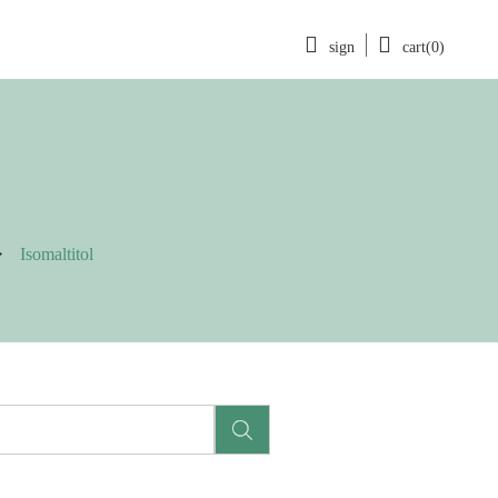
sign
cart(0)
Isomaltitol