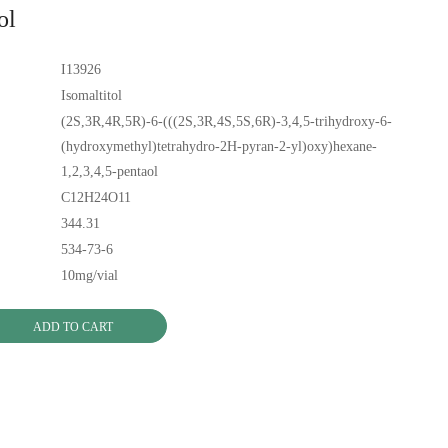
ol
I13926
Isomaltitol
(2S,3R,4R,5R)-6-(((2S,3R,4S,5S,6R)-3,4,5-trihydroxy-6-
(hydroxymethyl)tetrahydro-2H-pyran-2-yl)oxy)hexane-
1,2,3,4,5-pentaol
C12H24O11
344.31
534-73-6
10mg/vial
ADD TO CART