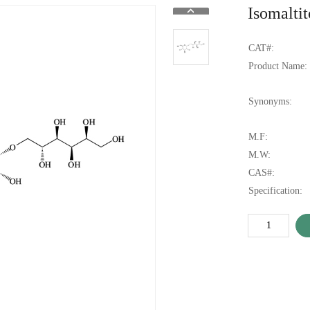
Isomaltit
CAT#:
Product Name:
Synonyms:
M.F:
M.W:
CAS#:
Specification: