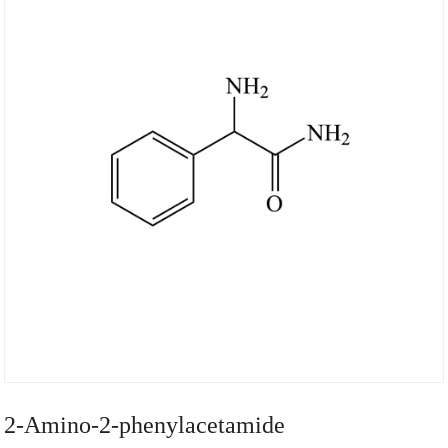
2-Amino-2-phenylacetamide