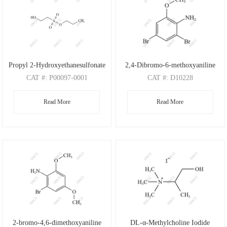
Propyl 2-Hydroxyethanesulfonate
2,4-Dibromo-6-methoxyaniline
CAT
#: P00097-0001
CAT
#: D10228
CAS
#: N/A
CAS
#: 88149-47-7
Read More
Read More
M.F
: C5H12O4S
M.F
: C7H7Br2NO
M.W
: 168.21
M.W
: 280.95
2-bromo-4,6-dimethoxyaniline
DL-α-Methylcholine Iodide