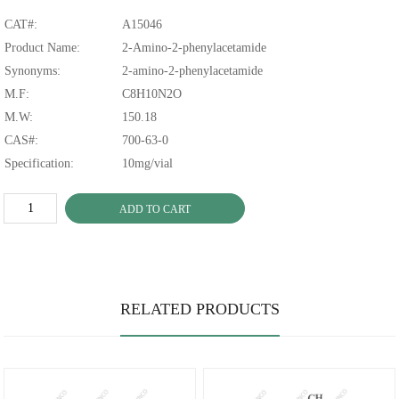
CAT#:
A15046
Product Name:
2-Amino-2-phenylacetamide
Synonyms:
2-amino-2-phenylacetamide
M.F:
C8H10N2O
M.W:
150.18
CAS#:
700-63-0
Specification:
10mg/vial
ADD TO CART
RELATED PRODUCTS