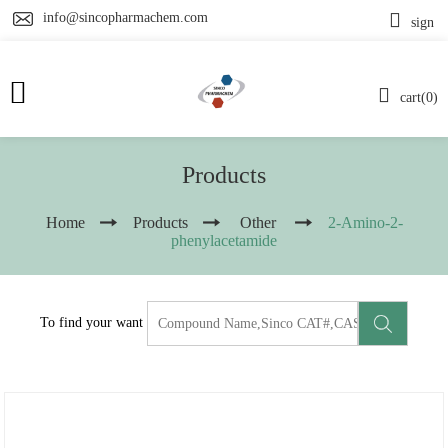
info@sincopharmachem.com
sign
cart(0)
Products
Home
Products
Other
2-Amino-2-
phenylacetamide
To find your want