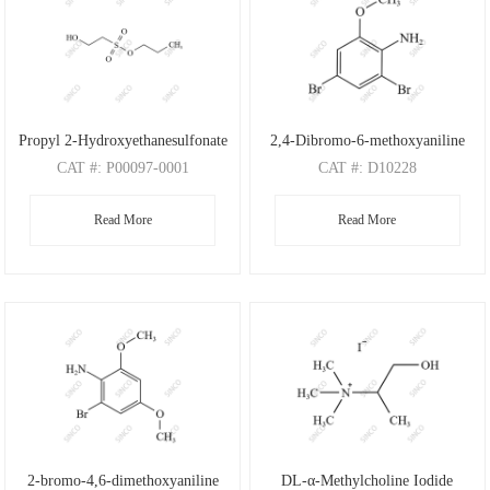
Propyl 2-Hydroxyethanesulfonate
2,4-Dibromo-6-methoxyaniline
CAT
#: P00097-0001
CAT
#: D10228
CAS
#: N/A
CAS
#: 88149-47-7
Read More
Read More
M.F
: C5H12O4S
M.F
: C7H7Br2NO
M.W
: 168.21
M.W
: 280.95
2-bromo-4,6-dimethoxyaniline
DL-α-Methylcholine Iodide