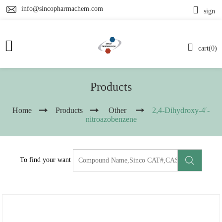
info@sincopharmachem.com
sign
cart(0)
Products
Home
Products
Other
2,4-Dihydroxy-4′-
nitroazobenzene
To find your want