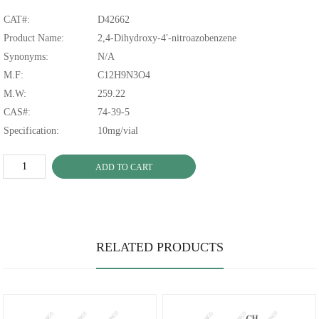
CAT#:
D42662
Product Name:
2,4-Dihydroxy-4′-nitroazobenzene
Synonyms:
N/A
M.F:
C12H9N3O4
M.W:
259.22
CAS#:
74-39-5
Specification:
10mg/vial
ADD TO CART
RELATED PRODUCTS