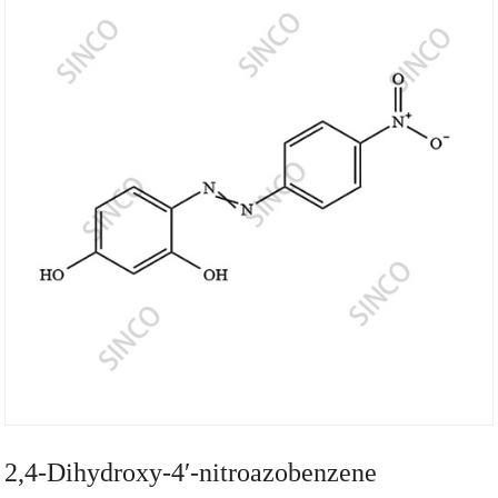
2,4-Dihydroxy-4′-nitroazobenzene