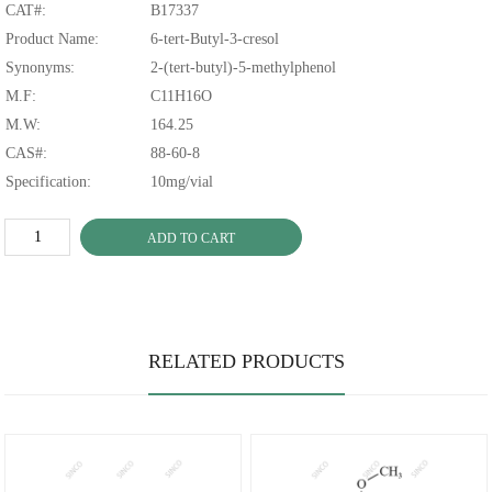
CAT#:
B17337
Product Name:
6-tert-Butyl-3-cresol
Synonyms:
2-(tert-butyl)-5-methylphenol
M.F:
C11H16O
M.W:
164.25
CAS#:
88-60-8
Specification:
10mg/vial
ADD TO CART
RELATED PRODUCTS