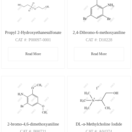
Propyl 2-Hydroxyethanesulfonate
2,4-Dibromo-6-methoxyaniline
CAT
#: P00097-0001
CAT
#: D10228
CAS
#: N/A
CAS
#: 88149-47-7
Read More
Read More
M.F
: C5H12O4S
M.F
: C7H7Br2NO
M.W
: 168.21
M.W
: 280.95
2-bromo-4,6-dimethoxyaniline
DL-α-Methylcholine Iodide
CAT
#: B00721
CAT
#: A04374