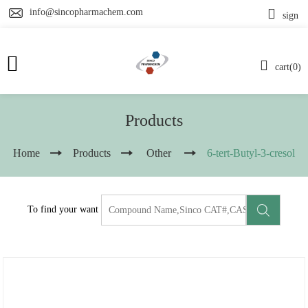
info@sincopharmachem.com
sign
cart(0)
Products
Home
Products
Other
6-tert-Butyl-3-cresol
To find your want