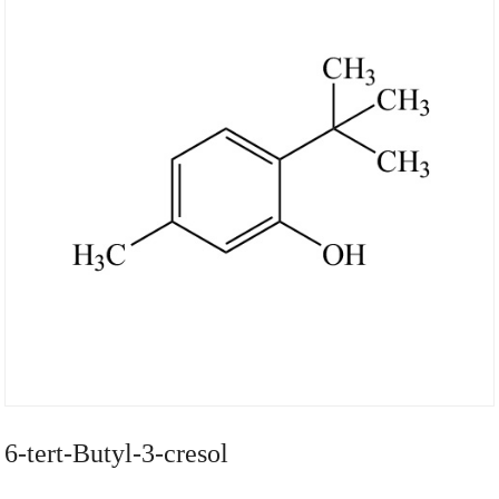
6-tert-Butyl-3-cresol