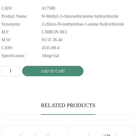
CAT#:
A17580
Product Name:
N-Methyl-2-chloroethylamine hydrochloride
Synonyms:
2-chloro-N-methylethan-1-amine hydrochloride
M.F:
C3H8ClN HCl
M.W:
93.55 36.46
CAS#:
4535-90-4
Specification:
10mg/vial
ADD TO CART
RELATED PRODUCTS