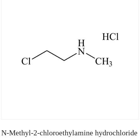
N-Methyl-2-chloroethylamine hydrochloride