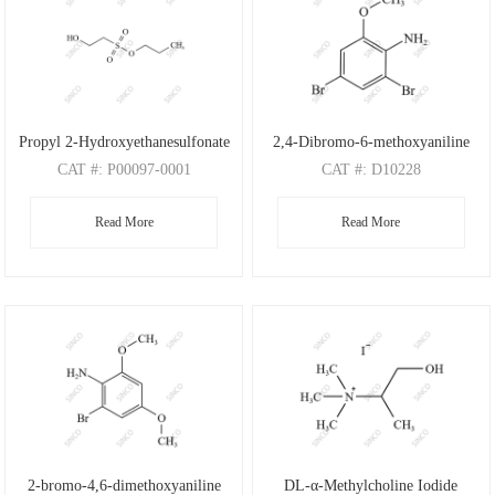
Propyl 2-Hydroxyethanesulfonate
2,4-Dibromo-6-methoxyaniline
CAT
#: P00097-0001
CAT
#: D10228
CAS
#: N/A
CAS
#: 88149-47-7
Read More
Read More
M.F
: C5H12O4S
M.F
: C7H7Br2NO
M.W
: 168.21
M.W
: 280.95
2-bromo-4,6-dimethoxyaniline
DL-α-Methylcholine Iodide