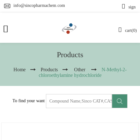
info@sincopharmachem.com
sign
cart(0)
Products
Home
Products
Other
N-Methyl-2-
chloroethylamine hydrochloride
To find your want