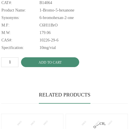
CAT#:
B14064
Product Name:
1-Bromo-5-hexanone
Synonyms:
6-bromohexan-2-one
M.F:
C6H11BrO
M.W:
179.06
CAS#:
10226-29-6
Specification:
10mg/vial
ADD TO CART
RELATED PRODUCTS