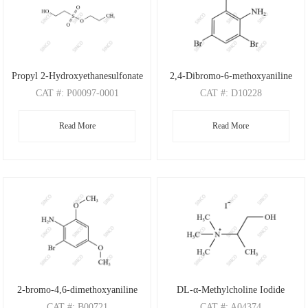
Propyl 2-Hydroxyethanesulfonate
2,4-Dibromo-6-methoxyaniline
CAT
#: P00097-0001
CAT
#: D10228
CAS
#: N/A
CAS
#: 88149-47-7
Read More
Read More
M.F
: C5H12O4S
M.F
: C7H7Br2NO
M.W
: 168.21
M.W
: 280.95
2-bromo-4,6-dimethoxyaniline
DL-α-Methylcholine Iodide
CAT
#: B00721
CAT
#: A04374