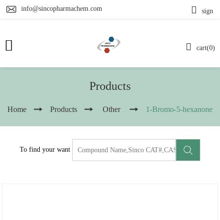
info@sincopharmachem.com
sign
cart(0)
Products
Home
Products
Other
1-Bromo-5-hexanone
To find your want