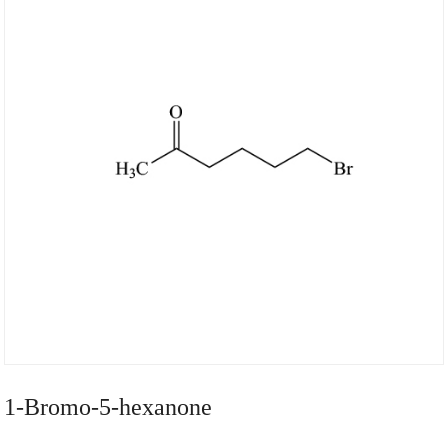
1-Bromo-5-hexanone