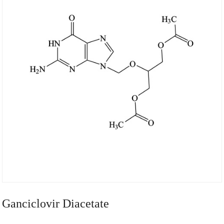
Ganciclovir Diacetate