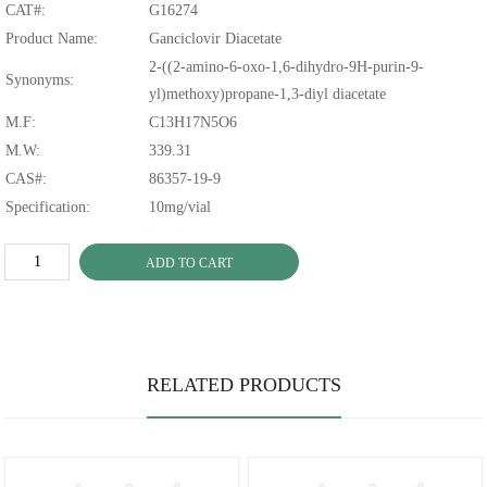
CAT#:
G16274
Product Name:
Ganciclovir Diacetate
2-((2-amino-6-oxo-1,6-dihydro-9H-purin-9-
Synonyms:
yl)methoxy)propane-1,3-diyl diacetate
M.F:
C13H17N5O6
M.W:
339.31
CAS#:
86357-19-9
Specification:
10mg/vial
ADD TO CART
RELATED PRODUCTS