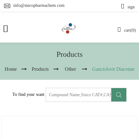
info@sincopharmachem.com
sign
cart(0)
Products
Home
Products
Other
Ganciclovir Diacetate
To find your want