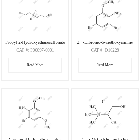
Propyl 2-Hydroxyethanesulfonate
2,4-Dibromo-6-methoxyaniline
CAT
#: P00097-0001
CAT
#: D10228
CAS
#: N/A
CAS
#: 88149-47-7
Read More
Read More
M.F
: C5H12O4S
M.F
: C7H7Br2NO
M.W
: 168.21
M.W
: 280.95
2-bromo-4,6-dimethoxyaniline
DL-α-Methylcholine Iodide