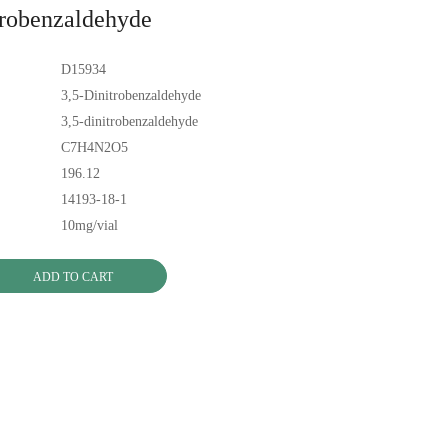
trobenzaldehyde
D15934
3,5-Dinitrobenzaldehyde
3,5-dinitrobenzaldehyde
C7H4N2O5
196.12
14193-18-1
10mg/vial
ADD TO CART