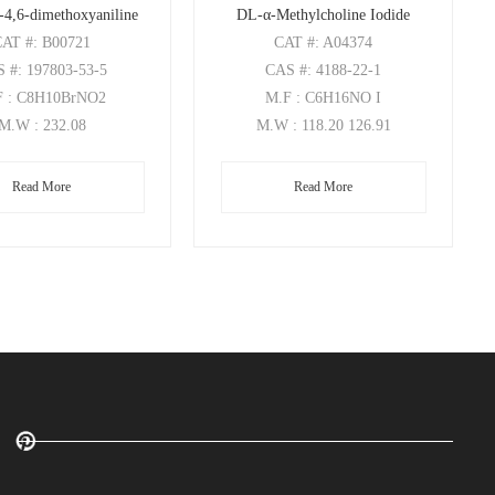
-4,6-dimethoxyaniline
DL-α-Methylcholine Iodide
CAT
#: B00721
CAT
#: A04374
S
#: 197803-53-5
CAS
#: 4188-22-1
F
: C8H10BrNO2
M.F
: C6H16NO I
M.W
: 232.08
M.W
: 118.20 126.91
Read More
Read More