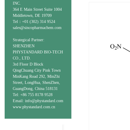
INC.
364 E Main Street Suite 1004
Middletown, DE 19709
Tel：+01 (302) 314 9524
sales@sincopharmachem.com
Strategical Partner:
SHENZHEN
PHYSTANDARD BIO-TECH
CO., LTD.
3rd Floor D Block
QingChuang City Pink Town
MinKang Road 292, MinZhi
Street, LongHua, ShenZhen,
GuangDong, China 518131
Tel: +86 755 8178 9528
Email: info@phystandard.com
www.phystandard.com.cn