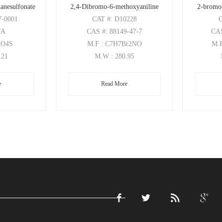
anesulfonate
2,4-Dibromo-6-methoxyaniline
2-bromo
7-0001
CAT
#: D10228
/A
CAS
#: 88149-47-7
CA
2O4S
M.F
: C7H7Br2NO
M.
.21
M.W
: 280.95
e
Read More