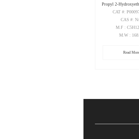
Propyl 2-Hydroxyeth
CAT
#: P0009
CAS
#: N
M.F
: C5H1
M.W
: 168
Read Mor