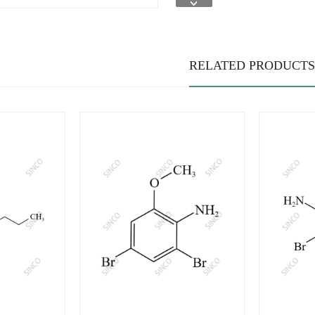
RELATED PRODUCTS