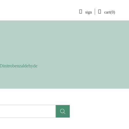
sign
cart(0)
-Dinitrobenzaldehyde