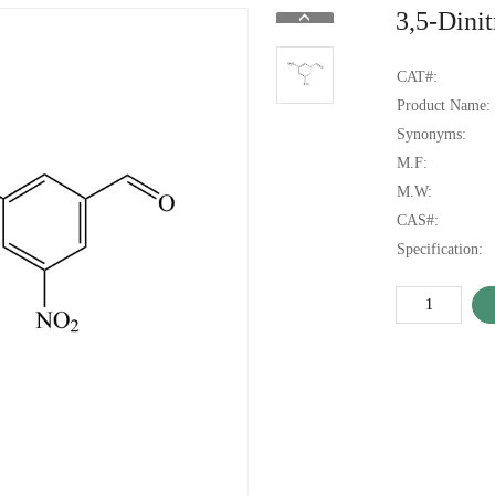
3,5-Dini
CAT#:
Product Name:
Synonyms:
M.F:
M.W:
CAS#:
Specification: