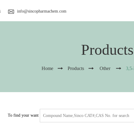
info@sincopharmachem.com
4
Products
Home
Products
Other
3,5
To find your want