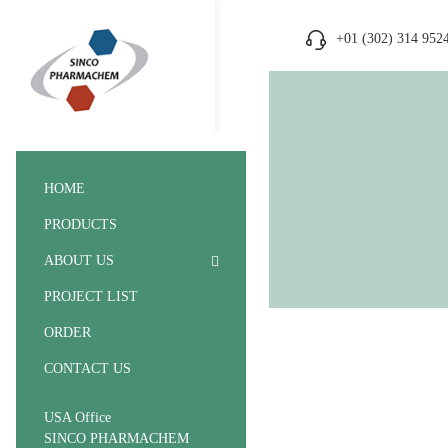
+01 (302) 314 952
HOME
PRODUCTS
ABOUT US
PROJECT LIST
ORDER
CONTACT US
USA Office
SINCO PHARMACHEM