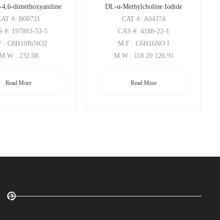
-4,6-dimethoxyaniline
DL-α-Methylcholine Iodide
CAT
#: B00721
CAT
#: A04374
S
#: 197803-53-5
CAS
#: 4188-22-1
F
: C8H10BrNO2
M.F
: C6H16NO I
M.W
: 232.08
M.W
: 118.20 126.91
Read More
Read More