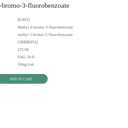
-bromo-3-fluorobenzoate
B19935
Methyl 6-bromo-3-fluorobenzoate
methyl 2-bromo-5-fluorobenzoate
C8H6BrFO2
233.04
6942-39-8
10mg/vial
ADD TO CART