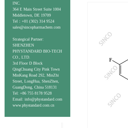
INC.
364 E Main Street Suite 1004
Middletown, DE 19709
Tel：+01 (302) 314 9524
sales@sincopharmachem.com
Strategical Partner:
SHENZHEN
PHYSTANDARD BIO-TECH
CO., LTD.
3rd Floor D Block
QingChuang City Pink Town
MinKang Road 292, MinZhi
Street, LongHua, ShenZhen,
GuangDong, China 518131
Tel: +86 755 8178 9528
Email: info@phystandard.com
www.phystandard.com.cn