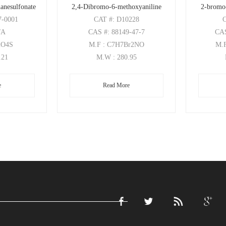
anesulfonate
2,4-Dibromo-6-methoxyaniline
2-bromo
7-0001
CAT
#: D10228
/A
CAS
#: 88149-47-7
CA
2O4S
M.F
: C7H7Br2NO
M.
.21
M.W
: 280.95
e
Read More