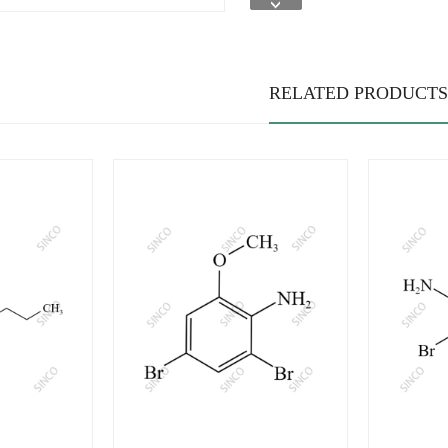
RELATED PRODUCTS