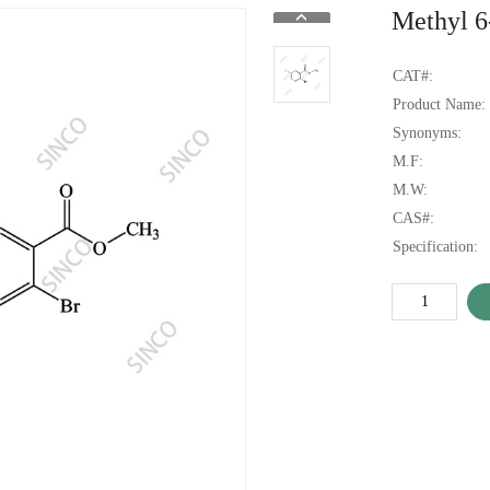
Methyl 6
CAT#:
Product Name:
Synonyms:
M.F:
M.W:
CAS#:
Specification: