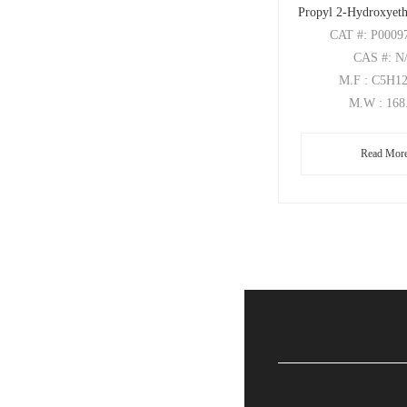
Propyl 2-Hydroxyeth
CAT
#: P0009
CAS
#: N
M.F
: C5H1
M.W
: 168
Read Mor