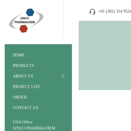
+01 (302) 314 952
HOME
PRODUCTS
ABOUT US
PROJECT LIST
ORDER
CONTACT US
USA Office
SINCO PHARMACHEM