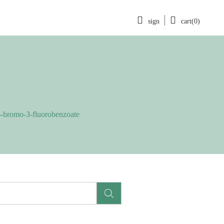
sign
cart(0)
-bromo-3-fluorobenzoate