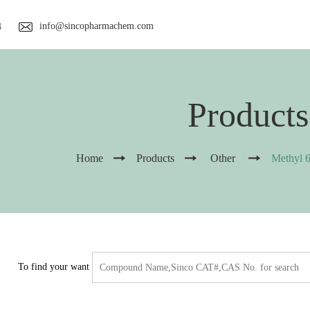
info@sincopharmachem.com
4
Products
Home
Products
Other
Methyl 6
To find your want