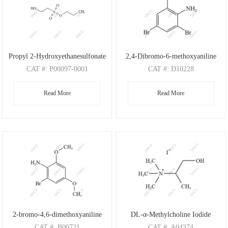
Propyl 2-Hydroxyethanesulfonate
2,4-Dibromo-6-methoxyaniline
CAT
#: P00097-0001
CAT
#: D10228
CAS
#: N/A
CAS
#: 88149-47-7
Read More
Read More
M.F
: C5H12O4S
M.F
: C7H7Br2NO
M.W
: 168.21
M.W
: 280.95
2-bromo-4,6-dimethoxyaniline
DL-α-Methylcholine Iodide
CAT
#: B00721
CAT
#: A04374