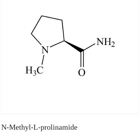
N-Methyl-L-prolinamide