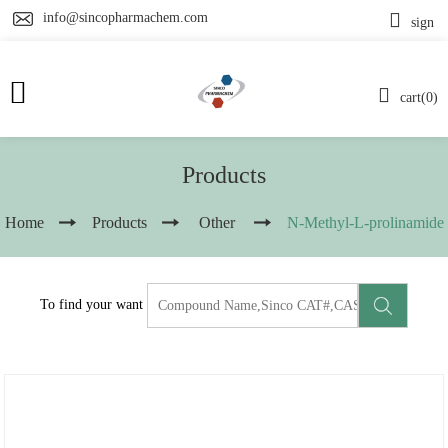
info@sincopharmachem.com
sign
cart(0)
Products
Home
Products
Other
N-Methyl-L-prolinamide
To find your want