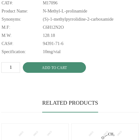
CAT#:
M17096
Product Name:
N-Methyl-L-prolinamide
Synonyms:
(S)-1-methylpyrrolidine-2-carboxamide
M.F:
C6H12N2O
M.W:
128.18
CAS#:
94391-71-6
Specification:
10mg/vial
ADD TO CART
RELATED PRODUCTS