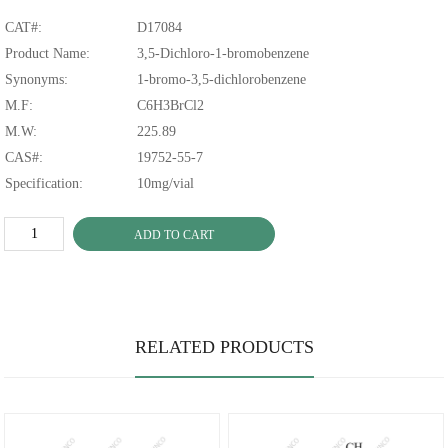
CAT#:
D17084
Product Name:
3,5-Dichloro-1-bromobenzene
Synonyms:
1-bromo-3,5-dichlorobenzene
M.F:
C6H3BrCl2
M.W:
225.89
CAS#:
19752-55-7
Specification:
10mg/vial
ADD TO CART
RELATED PRODUCTS