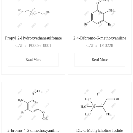
Propyl 2-Hydroxyethanesulfonate
2,4-Dibromo-6-methoxyaniline
CAT
#: P00097-0001
CAT
#: D10228
CAS
#: N/A
CAS
#: 88149-47-7
Read More
Read More
M.F
: C5H12O4S
M.F
: C7H7Br2NO
M.W
: 168.21
M.W
: 280.95
2-bromo-4,6-dimethoxyaniline
DL-α-Methylcholine Iodide