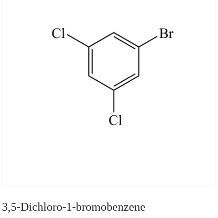
3,5-Dichloro-1-bromobenzene