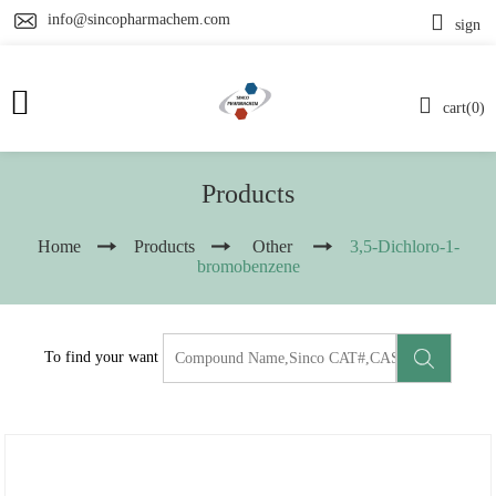
info@sincopharmachem.com
sign
cart(0)
Products
Home
Products
Other
3,5-Dichloro-1-
bromobenzene
To find your want