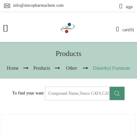
info@sincopharmachem.com
sign
cart(0)
Products
Home
Products
Other
Dimethyl Fumarate
To find your want