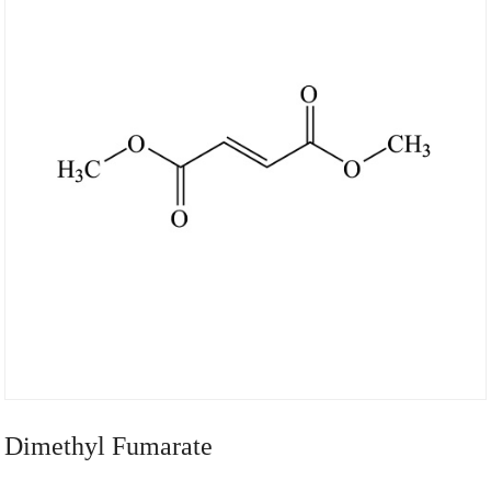
Dimethyl Fumarate