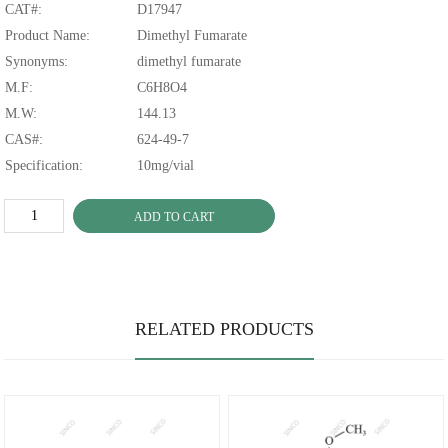
CAT#:
D17947
Product Name:
Dimethyl Fumarate
Synonyms:
dimethyl fumarate
M.F:
C6H8O4
M.W:
144.13
CAS#:
624-49-7
Specification:
10mg/vial
ADD TO CART
RELATED PRODUCTS