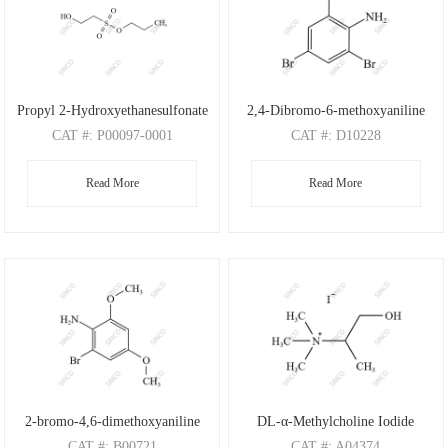
Propyl 2-Hydroxyethanesulfonate
2,4-Dibromo-6-methoxyaniline
CAT
#: P00097-0001
CAT
#: D10228
CAS
#: N/A
CAS
#: 88149-47-7
Read More
Read More
M.F
: C5H12O4S
M.F
: C7H7Br2NO
M.W
: 168.21
M.W
: 280.95
2-bromo-4,6-dimethoxyaniline
DL-α-Methylcholine Iodide
CAT
#: B00721
CAT
#: A04374