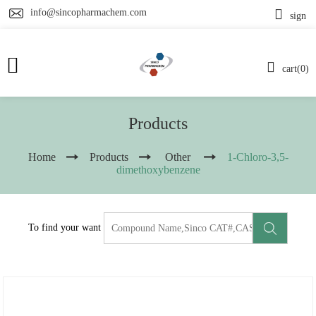
info@sincopharmachem.com
sign
cart(0)
Products
Home
Products
Other
1-Chloro-3,5-
dimethoxybenzene
To find your want