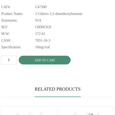
CAT#:
C47300
Product Name:
1-Chloro-3,5-dimethoxybenzene
Synonyms:
N/A
M.F:
C8H9ClO2
M.W:
172.61
CAS#:
7051-16-3
Specification:
10mg/vial
ADD TO CART
RELATED PRODUCTS