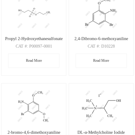
Propyl 2-Hydroxyethanesulfonate
2,4-Dibromo-6-methoxyaniline
CAT
#: P00097-0001
CAT
#: D10228
CAS
#: N/A
CAS
#: 88149-47-7
Read More
Read More
M.F
: C5H12O4S
M.F
: C7H7Br2NO
M.W
: 168.21
M.W
: 280.95
2-bromo-4,6-dimethoxyaniline
DL-α-Methylcholine Iodide