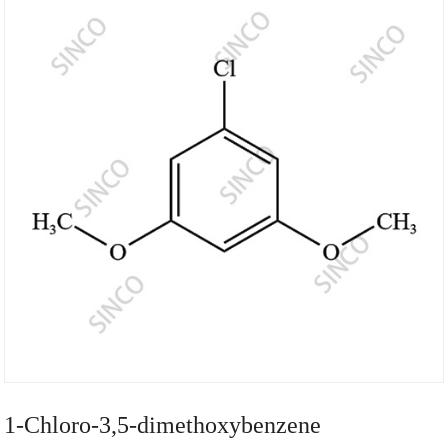
1-Chloro-3,5-dimethoxybenzene