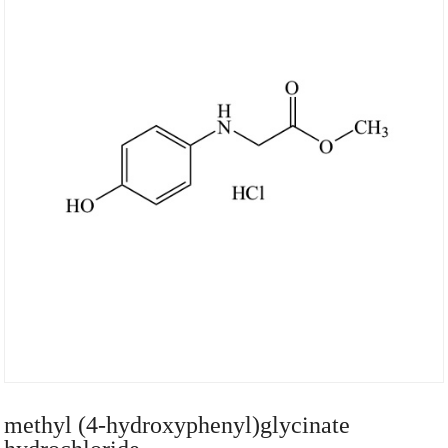
methyl (4-hydroxyphenyl)glycinate