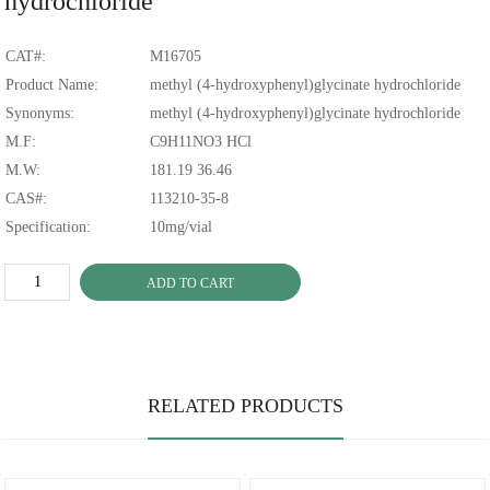
hydrochloride
CAT#:
M16705
Product Name:
methyl (4-hydroxyphenyl)glycinate hydrochloride
Synonyms:
methyl (4-hydroxyphenyl)glycinate hydrochloride
M.F:
C9H11NO3 HCl
M.W:
181.19 36.46
CAS#:
113210-35-8
Specification:
10mg/vial
ADD TO CART
RELATED PRODUCTS