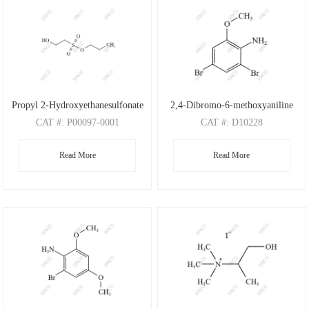
Propyl 2-Hydroxyethanesulfonate
2,4-Dibromo-6-methoxyaniline
CAT
#: P00097-0001
CAT
#: D10228
CAS
#: N/A
CAS
#: 88149-47-7
Read More
Read More
M.F
: C5H12O4S
M.F
: C7H7Br2NO
M.W
: 168.21
M.W
: 280.95