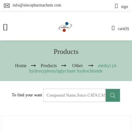
info@sincopharmachem.com
sign
cart(0)
Products
Home
Products
Other
methyl (4-
hydroxyphenyl)glycinate hydrochloride
To find your want