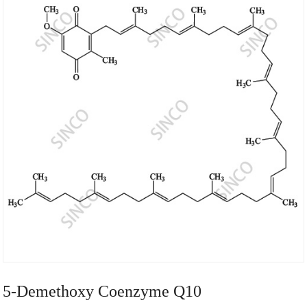
5-Demethoxy Coenzyme Q10