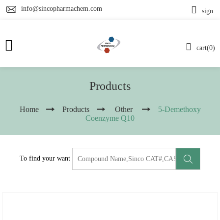
info@sincopharmachem.com
sign
cart(0)
Products
Home
Products
Other
5-Demethoxy
Coenzyme Q10
To find your want