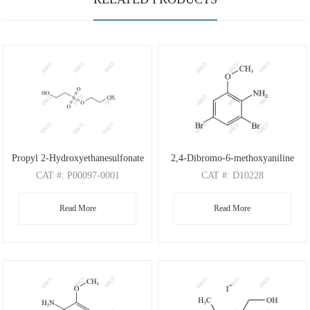
Propyl 2-Hydroxyethanesulfonate
2,4-Dibromo-6-methoxyaniline
CAT
#: P00097-0001
CAT
#: D10228
CAS
#: N/A
CAS
#: 88149-47-7
Read More
Read More
M.F
: C5H12O4S
M.F
: C7H7Br2NO
M.W
: 168.21
M.W
: 280.95