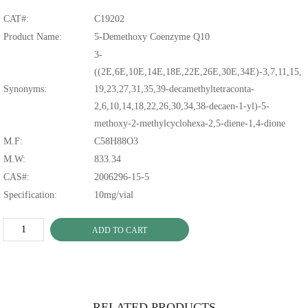
CAT#:
C19202
Product Name:
5-Demethoxy Coenzyme Q10
3-
((2E,6E,10E,14E,18E,22E,26E,30E,34E)-3,7,11,15,
Synonyms:
19,23,27,31,35,39-decamethyltetraconta-
2,6,10,14,18,22,26,30,34,38-decaen-1-yl)-5-
methoxy-2-methylcyclohexa-2,5-diene-1,4-dione
M.F:
C58H88O3
M.W:
833.34
CAS#:
2006296-15-5
Specification:
10mg/vial
ADD TO CART
RELATED PRODUCTS