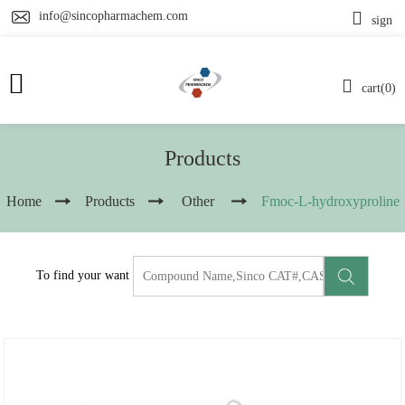
info@sincopharmachem.com
sign
cart(0)
Products
Home
Products
Other
Fmoc-L-hydroxyproline
To find your want