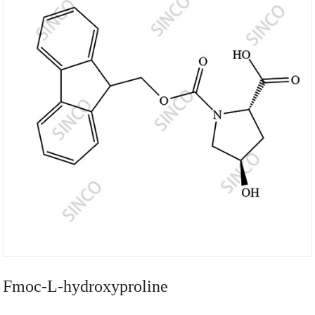
Fmoc-L-hydroxyproline