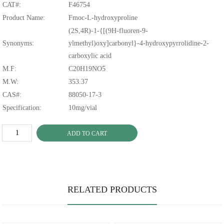
CAT#:
F46754
Product Name:
Fmoc-L-hydroxyproline
(2S,4R)-1-{[(9H-fluoren-9-
Synonyms:
ylmethyl)oxy]carbonyl}-4-hydroxypyrrolidine-2-
carboxylic acid
M.F:
C20H19NO5
M.W:
353.37
CAS#:
88050-17-3
Specification:
10mg/vial
ADD TO CART
RELATED PRODUCTS