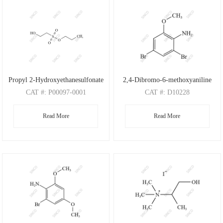
Propyl 2-Hydroxyethanesulfonate
2,4-Dibromo-6-methoxyaniline
CAT
#: P00097-0001
CAT
#: D10228
CAS
#: N/A
CAS
#: 88149-47-7
Read More
Read More
M.F
: C5H12O4S
M.F
: C7H7Br2NO
M.W
: 168.21
M.W
: 280.95