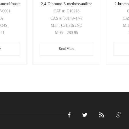
anesulfonate
2,4-Dibromo-6-methoxyaniline
2-bromo
7-0001
CAT
#: D10228
/A
CAS
#: 88149-47-7
CA
2O4S
M.F
: C7H7Br2NO
M.
.21
M.W
: 280.95
e
Read More