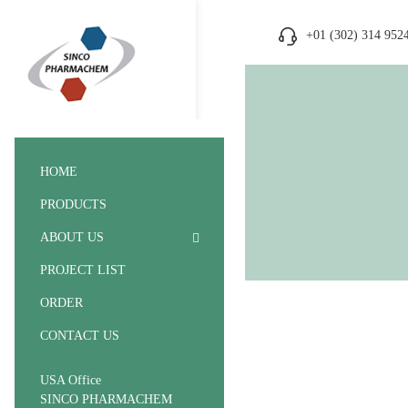
+01 (302) 314 952
HOME
PRODUCTS
ABOUT US
PROJECT LIST
ORDER
CONTACT US
USA Office
SINCO PHARMACHEM