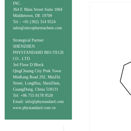
INC.
364 E Main Street Suite 1004
Middletown, DE 19709
Tel：+01 (302) 314 9524
sales@sincopharmachem.com
Strategical Partner:
SHENZHEN
PHYSTANDARD BIO-TECH
CO., LTD.
3rd Floor D Block
QingChuang City Pink Town
MinKang Road 292, MinZhi
Street, LongHua, ShenZhen,
GuangDong, China 518131
Tel: +86 755 8178 9528
Email: info@phystandard.com
www.phystandard.com.cn