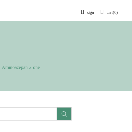
sign
cart(0)
3-Aminoazepan-2-one