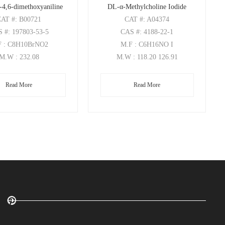
-4,6-dimethoxyaniline
DL-α-Methylcholine Iodide
CAT
#: B00721
CAT
#: A04374
S
#: 197803-53-5
CAS
#: 4188-22-1
F
: C8H10BrNO2
M.F
: C6H16NO I
M.W
: 232.08
M.W
: 118.20 126.91
Read More
Read More