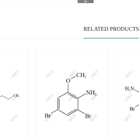
RELATED PRODUCTS