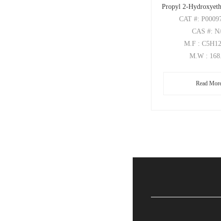
Propyl 2-Hydroxyeth
CAT
#: P0009
CAS
#: N
M.F
: C5H1
M.W
: 168
Read Mor