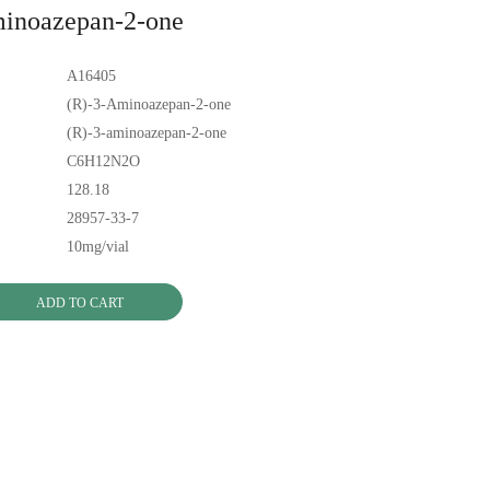
minoazepan-2-one
A16405
(R)-3-Aminoazepan-2-one
(R)-3-aminoazepan-2-one
C6H12N2O
128.18
28957-33-7
10mg/vial
ADD TO CART