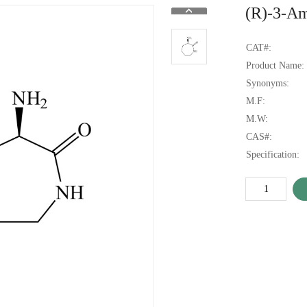
(R)-3-A
CAT#:
Product Name:
Synonyms:
M.F:
M.W:
CAS#:
Specification: