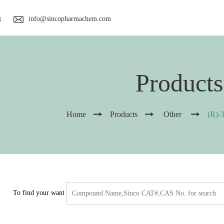
info@sincopharmachem.com
4
Products
Home
Products
Other
(R)-
To find your want