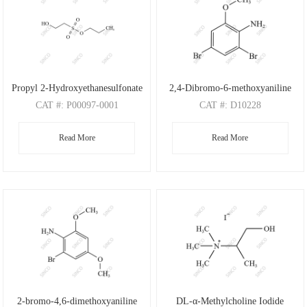
Propyl 2-Hydroxyethanesulfonate
2,4-Dibromo-6-methoxyaniline
CAT
#: P00097-0001
CAT
#: D10228
CAS
#: N/A
CAS
#: 88149-47-7
Read More
Read More
M.F
: C5H12O4S
M.F
: C7H7Br2NO
M.W
: 168.21
M.W
: 280.95
2-bromo-4,6-dimethoxyaniline
DL-α-Methylcholine Iodide