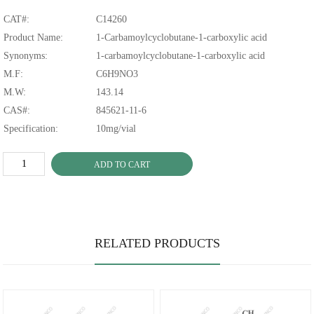
CAT#:
C14260
Product Name:
1-Carbamoylcyclobutane-1-carboxylic acid
Synonyms:
1-carbamoylcyclobutane-1-carboxylic acid
M.F:
C6H9NO3
M.W:
143.14
CAS#:
845621-11-6
Specification:
10mg/vial
ADD TO CART
RELATED PRODUCTS