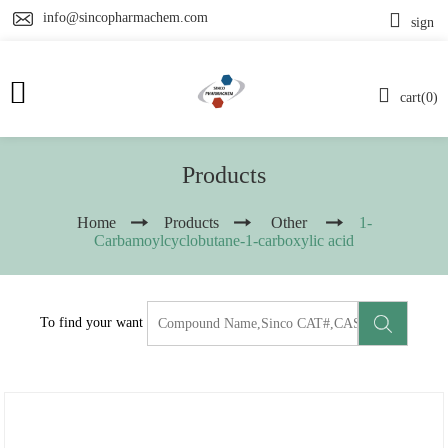
info@sincopharmachem.com
sign
cart(0)
Products
Home
Products
Other
1-
Carbamoylcyclobutane-1-carboxylic acid
To find your want