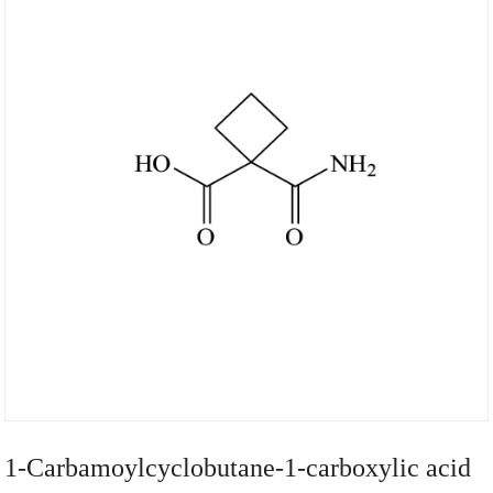
1-Carbamoylcyclobutane-1-carboxylic acid