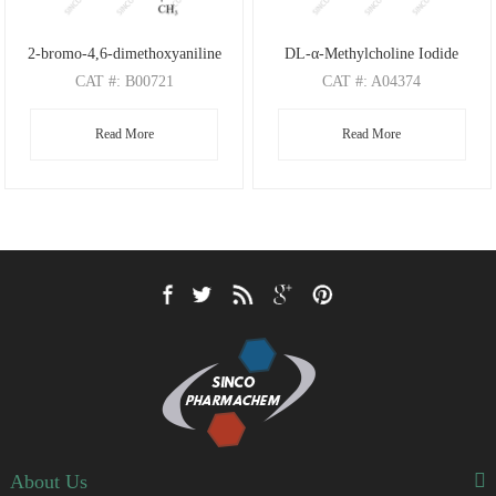
2-bromo-4,6-dimethoxyaniline
DL-α-Methylcholine Iodide
CAT
#: B00721
CAT
#: A04374
CAS
#: 197803-53-5
CAS
#: 4188-22-1
Read More
Read More
M.F
: C8H10BrNO2
M.F
: C6H16NO I
M.W
: 232.08
M.W
: 118.20 126.91
About Us