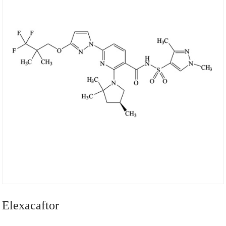
Elexacaftor