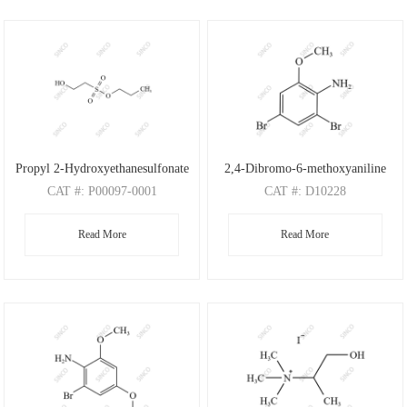
Propyl 2-Hydroxyethanesulfonate
2,4-Dibromo-6-methoxyaniline
CAT
#: P00097-0001
CAT
#: D10228
CAS
#: N/A
CAS
#: 88149-47-7
Read More
Read More
M.F
: C5H12O4S
M.F
: C7H7Br2NO
M.W
: 168.21
M.W
: 280.95