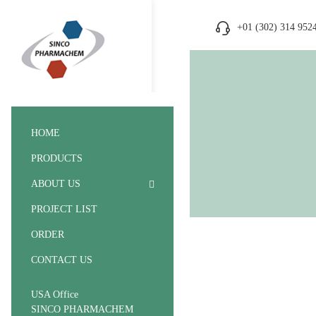
+01 (302) 314 952
HOME
PRODUCTS
ABOUT US
PROJECT LIST
ORDER
CONTACT US
USA Office
SINCO PHARMACHEM