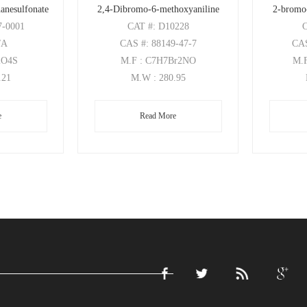
anesulfonate
2,4-Dibromo-6-methoxyaniline
2-bromo
7-0001
CAT
#: D10228
/A
CAS
#: 88149-47-7
CA
2O4S
M.F
: C7H7Br2NO
M.
.21
M.W
: 280.95
e
Read More