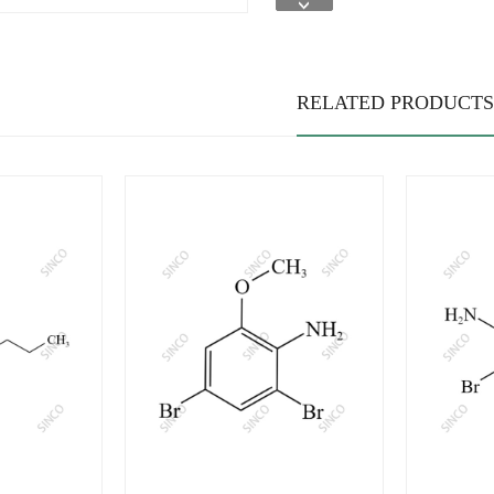
RELATED PRODUCTS