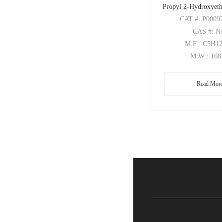
Propyl 2-Hydroxyeth
CAT
#: P0009
CAS
#: N
M.F
: C5H1
M.W
: 168
Read Mor