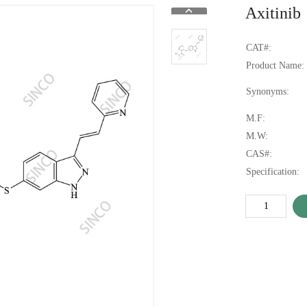
Axitinib
CAT#:
Product Name:
Synonyms:
M.F:
M.W:
CAS#:
Specification: