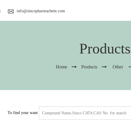
info@sincopharmachem.com
4
Products
Home
Products
Other
To find your want