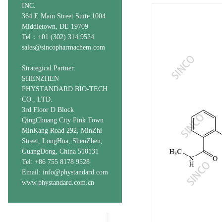
INC.
364 E Main Street Suite 1004
Middletown, DE 19709
Tel：+01 (302) 314 9524
sales@sincopharmachem.com
Strategical Partner:
SHENZHEN
PHYSTANDARD BIO-TECH
CO., LTD.
3rd Floor D Block
QingChuang City Pink Town
MinKang Road 292, MinZhi
Street, LongHua, ShenZhen,
GuangDong, China 518131
Tel: +86 755 8178 9528
Email: info@phystandard.com
www.phystandard.com.cn