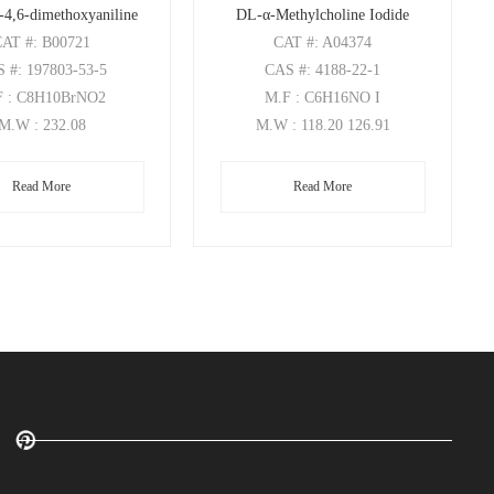
-4,6-dimethoxyaniline
DL-α-Methylcholine Iodide
CAT
#: B00721
CAT
#: A04374
S
#: 197803-53-5
CAS
#: 4188-22-1
F
: C8H10BrNO2
M.F
: C6H16NO I
M.W
: 232.08
M.W
: 118.20 126.91
Read More
Read More