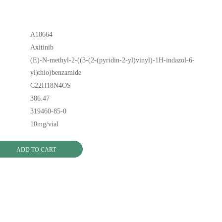
A18664
Axitinib
(E)-N-methyl-2-((3-(2-(pyridin-2-yl)vinyl)-1H-indazol-6-
yl)thio)benzamide
C22H18N4OS
386.47
319460-85-0
10mg/vial
ADD TO CART