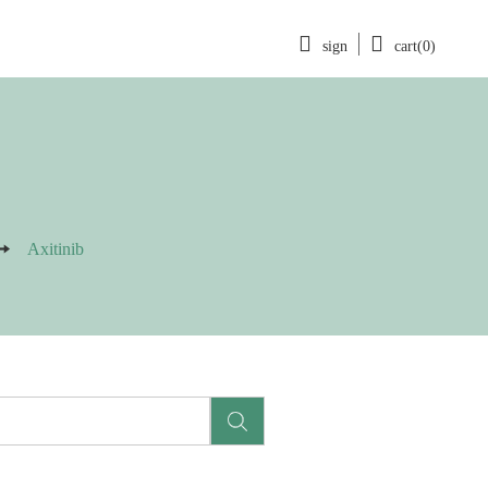
sign
cart(0)
Axitinib