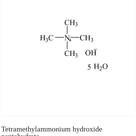
Tetramethylammonium hydroxide