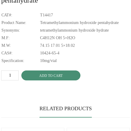
pentahydrate
CAT#:
T14417
Product Name:
Tetramethylammonium hydroxide pentahydrate
Synonyms:
tetramethylammonium hydroxide hydrate
M.F:
C4H12N OH 5×H2O
M.W:
74.15 17.01 5×18.02
CAS#:
10424-65-4
Specification:
10mg/vial
ADD TO CART
RELATED PRODUCTS