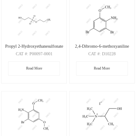
Propyl 2-Hydroxyethanesulfonate
2,4-Dibromo-6-methoxyaniline
CAT
#: P00097-0001
CAT
#: D10228
CAS
#: N/A
CAS
#: 88149-47-7
Read More
Read More
M.F
: C5H12O4S
M.F
: C7H7Br2NO
M.W
: 168.21
M.W
: 280.95