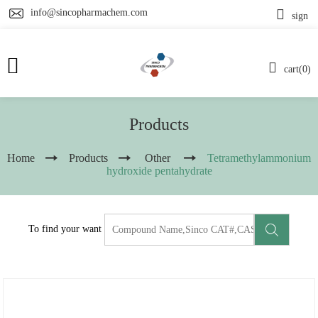
info@sincopharmachem.com
sign
cart(0)
Products
Home
Products
Other
Tetramethylammonium
hydroxide pentahydrate
To find your want