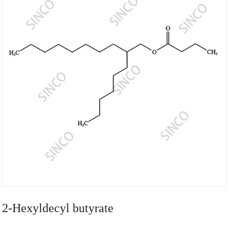
2-Hexyldecyl butyrate