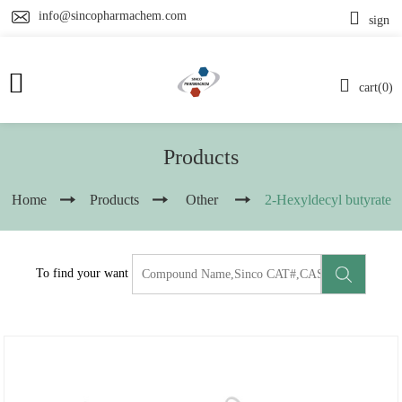
info@sincopharmachem.com
sign
cart(0)
Products
Home
Products
Other
2-Hexyldecyl butyrate
To find your want