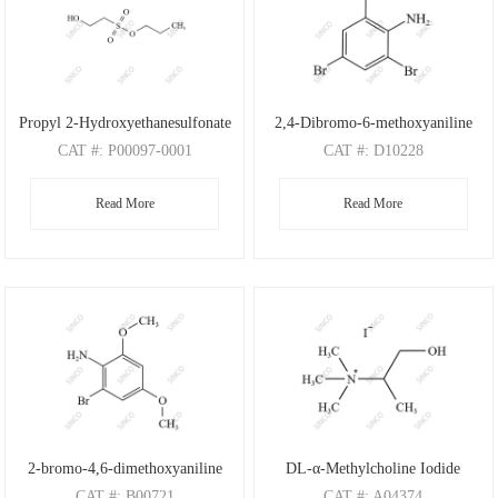
Propyl 2-Hydroxyethanesulfonate
2,4-Dibromo-6-methoxyaniline
CAT
#: P00097-0001
CAT
#: D10228
CAS
#: N/A
CAS
#: 88149-47-7
Read More
Read More
M.F
: C5H12O4S
M.F
: C7H7Br2NO
M.W
: 168.21
M.W
: 280.95
2-bromo-4,6-dimethoxyaniline
DL-α-Methylcholine Iodide
CAT
#: B00721
CAT
#: A04374