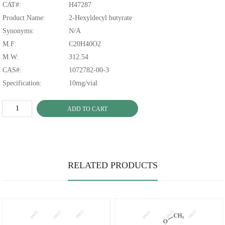
CAT#:
H47287
Product Name:
2-Hexyldecyl butyrate
Synonyms:
N/A
M.F:
C20H40O2
M.W:
312.54
CAS#:
1072782-00-3
Specification:
10mg/vial
ADD TO CART
RELATED PRODUCTS