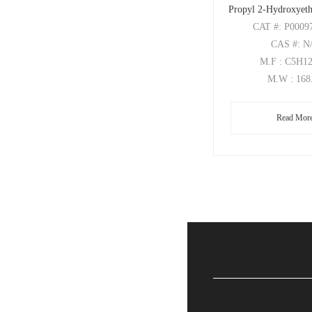
Propyl 2-Hydroxyeth
CAT
#: P0009
CAS
#: N
M.F
: C5H1
M.W
: 168
Read Mor