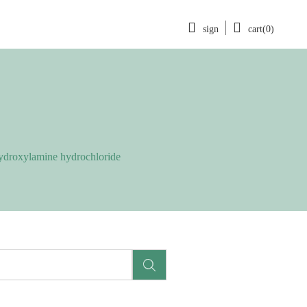
sign
cart(0)
droxylamine hydrochloride