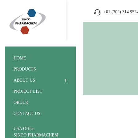
+01 (302) 314 952
HOME
PRODUCTS
ABOUT US
PROJECT LIST
ORDER
CONTACT US
USA Office
SINCO PHARMACHEM