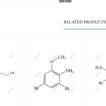
RELATED PRODUCTS