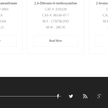
anesulfonate
2,4-Dibromo-6-methoxyaniline
2-bromo
7-0001
CAT
#: D10228
/A
CAS
#: 88149-47-7
CA
2O4S
M.F
: C7H7Br2NO
M.
.21
M.W
: 280.95
e
Read More