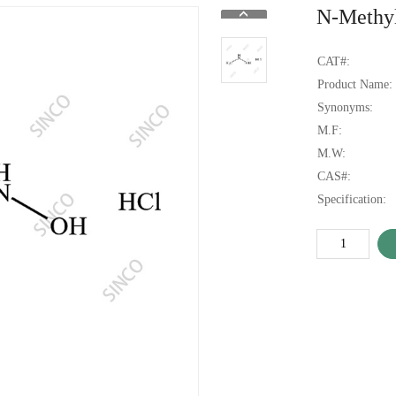
N-Methyl
CAT#:
Product Name:
Synonyms:
M.F:
M.W:
CAS#:
Specification: