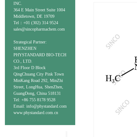
INC.
364 E Main Street Suite 1004
Middletown, DE 19709
Tel：+01 (302) 314 9524
sales@sincopharmachem.com
Strategical Partner:
SHENZHEN
PHYSTANDARD BIO-TECH
CO., LTD.
3rd Floor D Block
QingChuang City Pink Town
MinKang Road 292, MinZhi
Street, LongHua, ShenZhen,
GuangDong, China 518131
Tel: +86 755 8178 9528
Email: info@phystandard.com
www.phystandard.com.cn