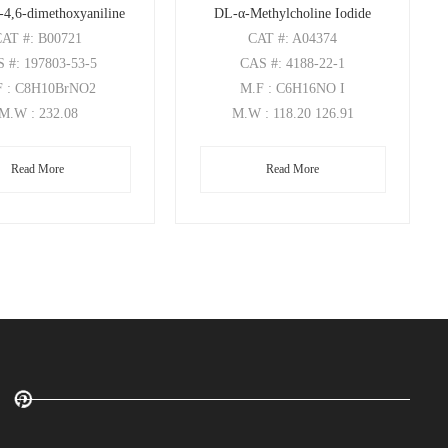
-4,6-dimethoxyaniline
DL-α-Methylcholine Iodide
CAT
#: B00721
CAT
#: A04374
S
#: 197803-53-5
CAS
#: 4188-22-1
F
: C8H10BrNO2
M.F
: C6H16NO I
M.W
: 232.08
M.W
: 118.20 126.91
Read More
Read More