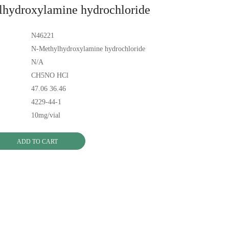
hydroxylamine hydrochloride
N46221
N-Methylhydroxylamine hydrochloride
N/A
CH5NO HCl
47.06 36.46
4229-44-1
10mg/vial
ADD TO CART