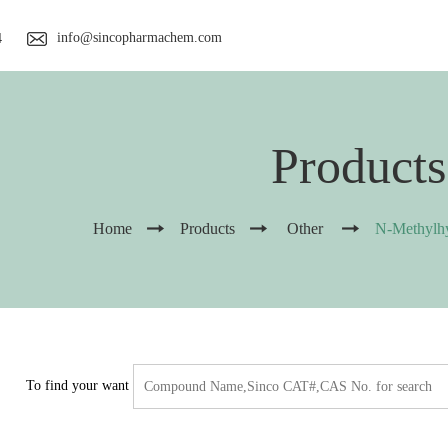
info@sincopharmachem.com
4
Products
Home
Products
Other
N-Methylhy
To find your want