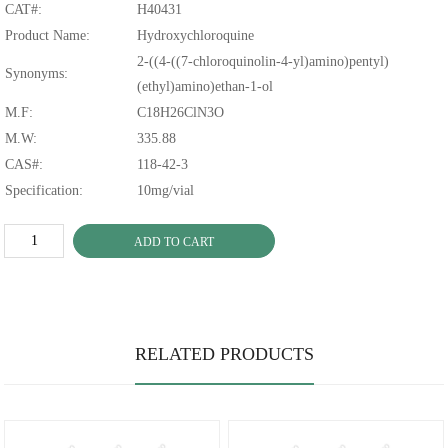
CAT#:
H40431
Product Name:
Hydroxychloroquine
2-((4-((7-chloroquinolin-4-yl)amino)pentyl)
Synonyms:
(ethyl)amino)ethan-1-ol
M.F:
C18H26ClN3O
M.W:
335.88
CAS#:
118-42-3
Specification:
10mg/vial
ADD TO CART
RELATED PRODUCTS