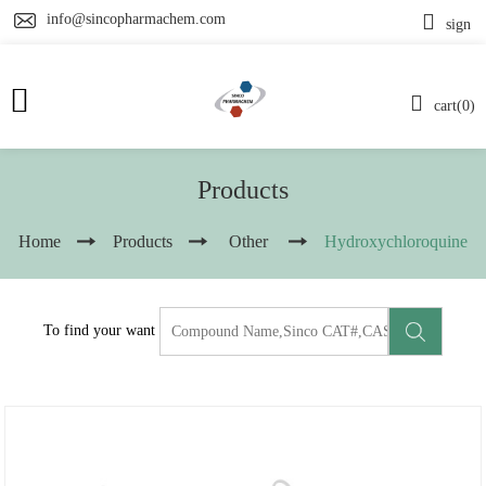
info@sincopharmachem.com
sign
cart(0)
Products
Home
Products
Other
Hydroxychloroquine
To find your want