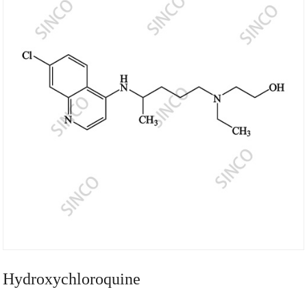
Hydroxychloroquine