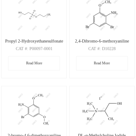
Propyl 2-Hydroxyethanesulfonate
2,4-Dibromo-6-methoxyaniline
CAT
#: P00097-0001
CAT
#: D10228
CAS
#: N/A
CAS
#: 88149-47-7
Read More
Read More
M.F
: C5H12O4S
M.F
: C7H7Br2NO
M.W
: 168.21
M.W
: 280.95
2-bromo-4,6-dimethoxyaniline
DL-α-Methylcholine Iodide