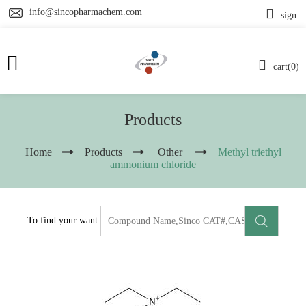
info@sincopharmachem.com
sign
cart(0)
Products
Home
Products
Other
Methyl triethyl
ammonium chloride
To find your want