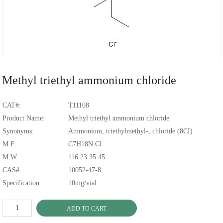
Methyl triethyl ammonium chloride
CAT#:
T11108
Product Name:
Methyl triethyl ammonium chloride
Synonyms:
Ammonium, triethylmethyl-, chloride (8CI)
M.F:
C7H18N Cl
M.W:
116.23 35.45
CAS#:
10052-47-8
Specification:
10mg/vial
ADD TO CART