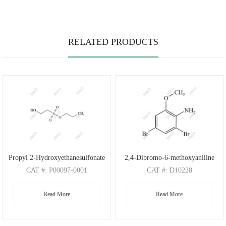
RELATED PRODUCTS
Propyl 2-Hydroxyethanesulfonate
2,4-Dibromo-6-methoxyaniline
CAT
#: P00097-0001
CAT
#: D10228
CAS
#: N/A
CAS
#: 88149-47-7
Read More
Read More
M.F
: C5H12O4S
M.F
: C7H7Br2NO
M.W
: 168.21
M.W
: 280.95