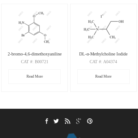
2-bromo-4,6-dimethoxyaniline
DL-α-Methylcholine Iodide
CAT
#: B00721
CAT
#: A04374
CAS
#: 197803-53-5
CAS
#: 4188-22-1
Read More
Read More
M.F
: C8H10BrNO2
M.F
: C6H16NO I
M.W
: 232.08
M.W
: 118.20 126.91