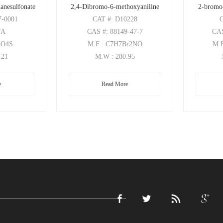
anesulfonate
2,4-Dibromo-6-methoxyaniline
2-bromo
7-0001
CAT
#: D10228
/A
CAS
#: 88149-47-7
CA
2O4S
M.F
: C7H7Br2NO
M.
.21
M.W
: 280.95
e
Read More