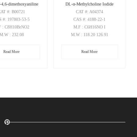
-4,6-dimethoxyaniline
DL-α-Methylcholine Iodide
CAT
#: B00721
CAT
#: A04374
S
#: 197803-53-5
CAS
#: 4188-22-1
F
: C8H10BrNO2
M.F
: C6H16NO I
M.W
: 232.08
M.W
: 118.20 126.91
Read More
Read More