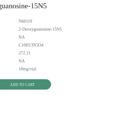
guanosine-15N5
N60119
2-Deoxyguanosine-15N5
NA
C10H13N5O4
272.21
NA
10mg/vial
ADD TO CART