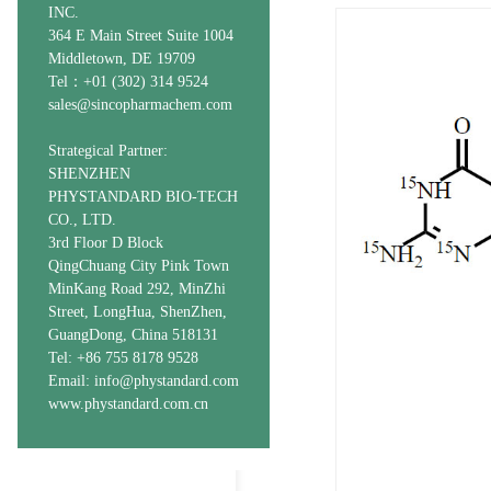
INC.
364 E Main Street Suite 1004
Middletown, DE 19709
Tel：+01 (302) 314 9524
sales@sincopharmachem.com
Strategical Partner:
SHENZHEN
PHYSTANDARD BIO-TECH
CO., LTD.
3rd Floor D Block
QingChuang City Pink Town
MinKang Road 292, MinZhi
Street, LongHua, ShenZhen,
GuangDong, China 518131
Tel: +86 755 8178 9528
Email: info@phystandard.com
www.phystandard.com.cn