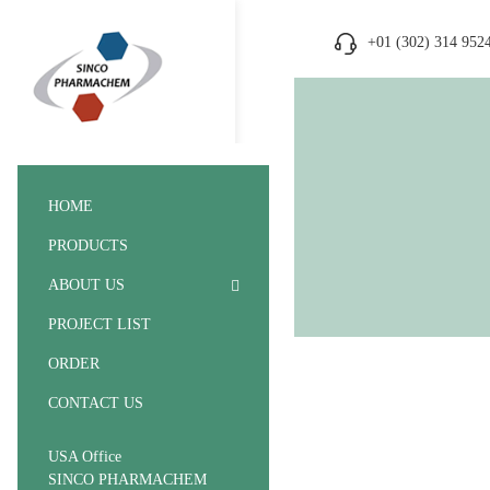
+01 (302) 314 952
HOME
PRODUCTS
ABOUT US
PROJECT LIST
ORDER
CONTACT US
USA Office
SINCO PHARMACHEM