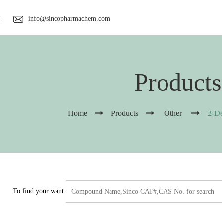
info@sincopharmachem.com
4
Products
Home
Products
Other
2-D
To find your want