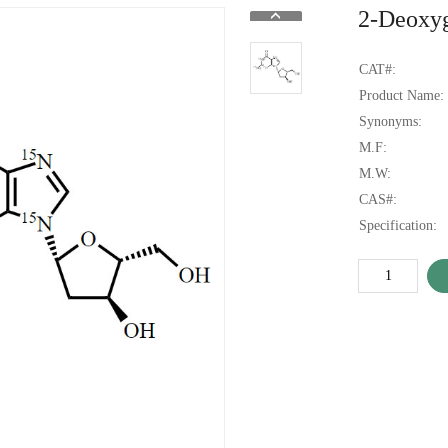
2-Deoxy
CAT#:
Product Name:
Synonyms:
M.F:
M.W:
CAS#:
Specification: