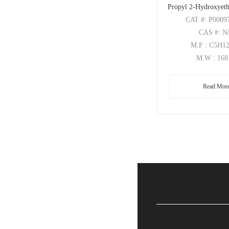
Propyl 2-Hydroxyeth
CAT
#: P0009
CAS
#: N
M.F
: C5H1
M.W
: 168
Read Mor