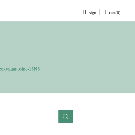
sign
cart(0)
eoxyguanosine-15N5