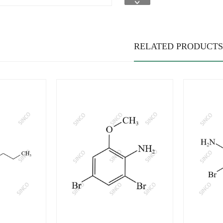
RELATED PRODUCTS