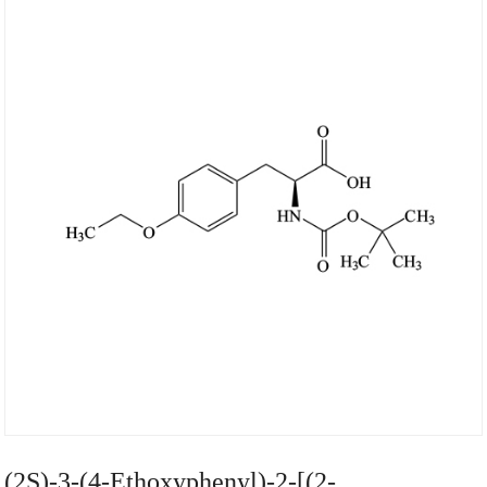
(2S)-3-(4-Ethoxyphenyl)-2-[(2-