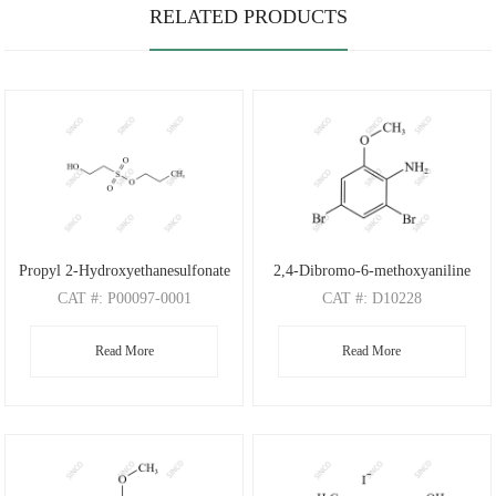
RELATED PRODUCTS
Propyl 2-Hydroxyethanesulfonate
2,4-Dibromo-6-methoxyaniline
CAT
#: P00097-0001
CAT
#: D10228
CAS
#: N/A
CAS
#: 88149-47-7
Read More
Read More
M.F
: C5H12O4S
M.F
: C7H7Br2NO
M.W
: 168.21
M.W
: 280.95