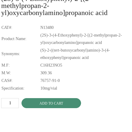
methylpropan-2-
yl)oxycarbonylamino]propanoic acid
CAT#:
N13480
(2S)-3-(4-Ethoxyphenyl)-2-[(2-methylpropan-2-
Product Name:
yl)oxycarbonylamino]propanoic acid
(S)-2-((tert-butoxycarbonyl)amino)-3-(4-
Synonyms:
ethoxyphenyl)propanoic acid
M.F:
C16H23NO5
M.W:
309.36
CAS#:
76757-91-0
Specification:
10mg/vial
ADD TO CART