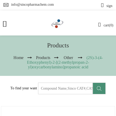
info@sincopharmachem.com
sign
cart(0)
Products
Home
Products
Other
(2S)-3-(4-
Ethoxyphenyl)-2-[(2-methylpropan-2-
yl)oxycarbonylamino]propanoic acid
To find your want