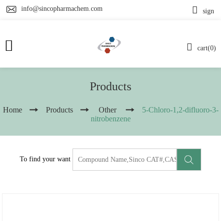
info@sincopharmachem.com
sign
cart(0)
Products
Home
Products
Other
5-Chloro-1,2-difluoro-3-
nitrobenzene
To find your want