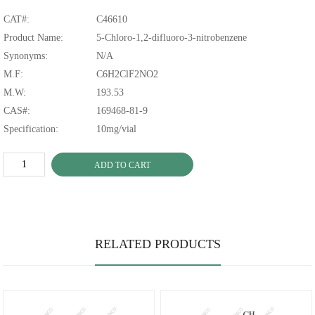
CAT#:
C46610
Product Name:
5-Chloro-1,2-difluoro-3-nitrobenzene
Synonyms:
N/A
M.F:
C6H2ClF2NO2
M.W:
193.53
CAS#:
169468-81-9
Specification:
10mg/vial
ADD TO CART
RELATED PRODUCTS