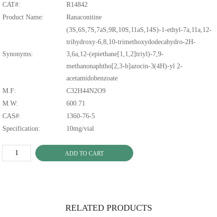
CAT#:
R14842
Product Name:
Ranaconitine
(3S,6S,7S,7aS,9R,10S,11aS,14S)-1-ethyl-7a,11a,12-
trihydroxy-6,8,10-trimethoxydodecahydro-2H-
Synonyms:
3,6a,12-(epiethane[1,1,2]triyl)-7,9-
methanonaphtho[2,3-b]azocin-3(4H)-yl 2-
acetamidobenzoate
M.F:
C32H44N2O9
M.W:
600.71
CAS#:
1360-76-5
Specification:
10mg/vial
ADD TO CART
RELATED PRODUCTS