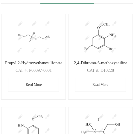
Propyl 2-Hydroxyethanesulfonate
2,4-Dibromo-6-methoxyaniline
CAT
#: P00097-0001
CAT
#: D10228
CAS
#: N/A
CAS
#: 88149-47-7
Read More
Read More
M.F
: C5H12O4S
M.F
: C7H7Br2NO
M.W
: 168.21
M.W
: 280.95