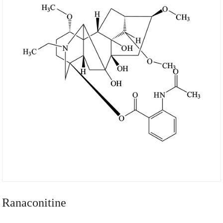
Ranaconitine