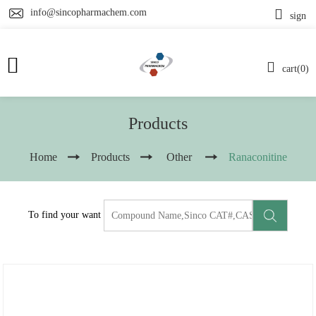
info@sincopharmachem.com
sign
cart(0)
Products
Home
Products
Other
Ranaconitine
To find your want