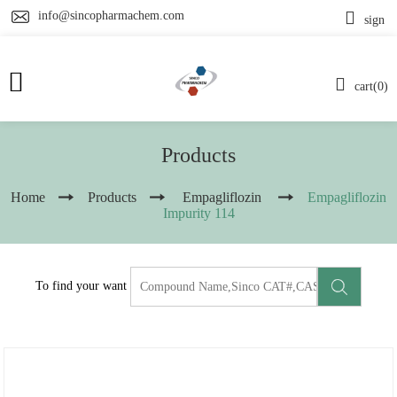
info@sincopharmachem.com
sign
cart(0)
Products
Home
Products
Empagliflozin
Empagliflozin
Impurity 114
To find your want