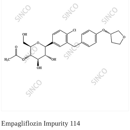
Empagliflozin Impurity 114