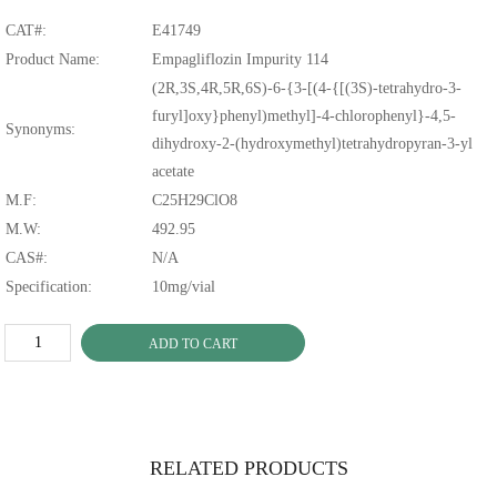
CAT#:
E41749
Product Name:
Empagliflozin Impurity 114
(2R,3S,4R,5R,6S)-6-{3-[(4-{[(3S)-tetrahydro-3-
furyl]oxy}phenyl)methyl]-4-chlorophenyl}-4,5-
Synonyms:
dihydroxy-2-(hydroxymethyl)tetrahydropyran-3-yl
acetate
M.F:
C25H29ClO8
M.W:
492.95
CAS#:
N/A
Specification:
10mg/vial
ADD TO CART
RELATED PRODUCTS