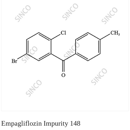
Empagliflozin Impurity 148