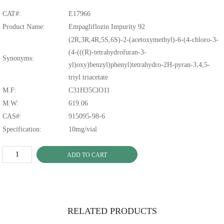
CAT#:
E17966
Product Name:
Empagliflozin Impurity 92
(2R,3R,4R,5S,6S)-2-(acetoxymethyl)-6-(4-chloro-3-
(4-(((R)-tetrahydrofuran-3-
Synonyms:
yl)oxy)benzyl)phenyl)tetrahydro-2H-pyran-3,4,5-
triyl triacetate
M.F:
C31H35ClO11
M.W:
619.06
CAS#:
915095-98-6
Specification:
10mg/vial
ADD TO CART
RELATED PRODUCTS