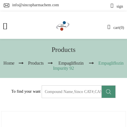
info@sincopharmachem.com
sign
cart(0)
Products
Home
Products
Empagliflozin
Empagliflozin
Impurity 92
To find your want