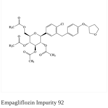
Empagliflozin Impurity 92