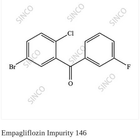
Empagliflozin Impurity 146