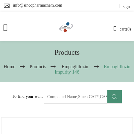
info@sincopharmachem.com
sign
cart(0)
Products
Home
Products
Empagliflozin
Empagliflozin
Impurity 146
To find your want