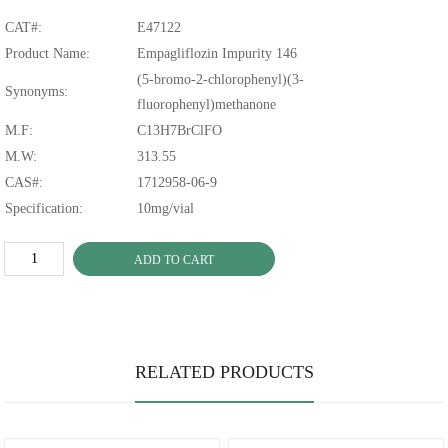
CAT#:
E47122
Product Name:
Empagliflozin Impurity 146
(5-bromo-2-chlorophenyl)(3-
Synonyms:
fluorophenyl)methanone
M.F:
C13H7BrClFO
M.W:
313.55
CAS#:
1712958-06-9
Specification:
10mg/vial
ADD TO CART
RELATED PRODUCTS