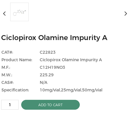
Ciclopirox Olamine Impurity A
CAT#:
C22823
Product Name:
Ciclopirox Olamine Impurity A
M.F.:
C12H19NO3
M.W.:
225.29
CAS#:
N/A
Specification:
10mg/vial,25mg/vial,50mg/vial
ADD TO CART