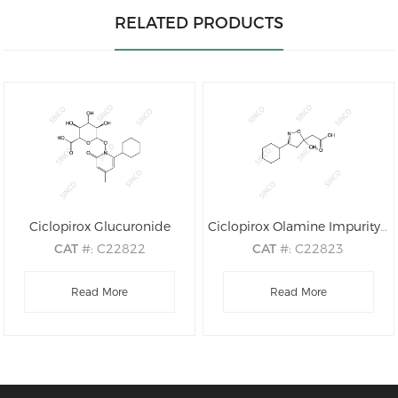
RELATED PRODUCTS
Ciclopirox Glucuronide
Ciclopirox Olamine Impurity A
CAT
#: C22822
CAT
#: C22823
CAS
#: 79419-54-8
CAS
#: N/A
M.F
.: C18H25NO8
Read More
M.F
.: C12H19NO3
Read More
M.W
.: 383.40
M.W
.: 225.29