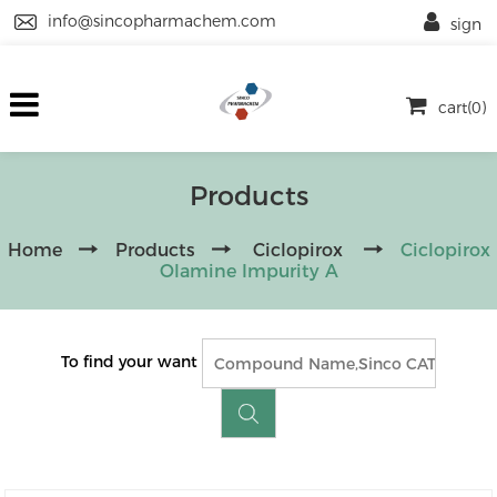
info@sincopharmachem.com
sign
cart(0)
Products
Home
Products
Ciclopirox
Ciclopirox
Olamine Impurity A
To find your want