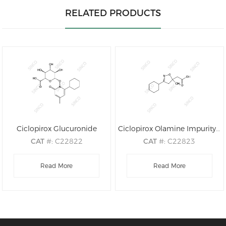
RELATED PRODUCTS
Ciclopirox Glucuronide
Ciclopirox Olamine Impurity A
CAT
#: C22822
CAT
#: C22823
CAS
#: 79419-54-8
CAS
#: N/A
M.F
.: C18H25NO8
Read More
M.F
.: C12H19NO3
Read More
M.W
.: 383.40
M.W
.: 225.29