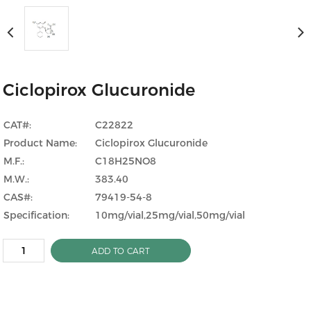
Ciclopirox Glucuronide
CAT#:
C22822
Product Name:
Ciclopirox Glucuronide
M.F.:
C18H25NO8
M.W.:
383.40
CAS#:
79419-54-8
Specification:
10mg/vial,25mg/vial,50mg/vial
ADD TO CART