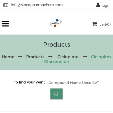
info@sincopharmachem.com
sign
cart(0)
Products
Home
Products
Ciclopirox
Ciclopirox
Glucuronide
To find your want