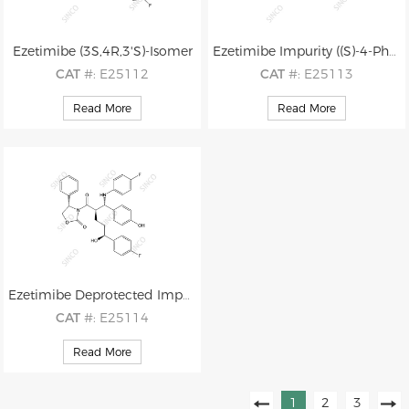
Ezetimibe (3S,4R,3'S)-Isomer
Ezetimibe Impurity ((S)-4-Phenyloxazolidin-2-one)
CAT
#: E25112
CAT
#: E25113
CAS
#: 1593543-00-0
CAS
#: 99395-88-7
Read More
Read More
M.F
.: C24H21F2NO3
M.F
.: C9H9NO2
M.W
.: 409.44
M.W
.: 163.18
Ezetimibe Deprotected Impurity
CAT
#: E25114
CAS
#: 1185883-40-2
Read More
M.F
.: C33H30F2N2O5
M.W
.: 572.61
1
2
3