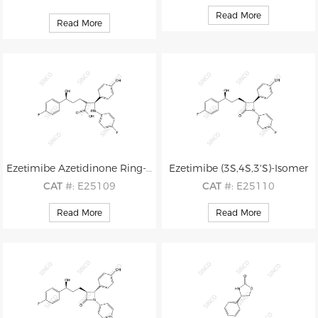
CAS
#: 1593542-96-1
CAS
#: 163380-20-9
Read More
Read More
M.F
.: C24H21F2NO3
M.F
.: C28H25F2NO5
M.W
.: 409.44
M.W
.: 493.51
Ezetimibe Azetidinone Ring-opened Impurity
Ezetimibe (3S,4S,3'S)-Isomer
CAT
#: E25109
CAT
#: E25110
CAS
#: 1618657-29-6
CAS
#: 1593543-07-7
Read More
Read More
M.F
.: C24H23F2NO4
M.F
.: C24H21F2NO3
M.W
.: 427.45
M.W
.: 409.44