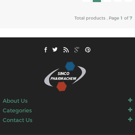
Total products , Page
1
of
7
About Us
Categories
Contact Us