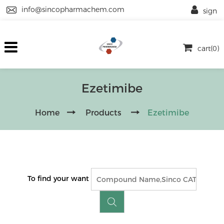
info@sincopharmachem.com
sign
cart(0)
Ezetimibe
Home
Products
Ezetimibe
To find your want