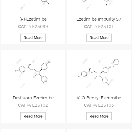
(R)-Ezetimibe
Ezetimibe Impurity 57
CAT
#: E25099
CAT
#: E25101
CAS
#: 163380-16-3
CAS
#: 1013025-04-1
Read More
Read More
M.F
.: C24H21F2NO3
M.F
.: C25H24FNO5
M.W
.: 409.44
M.W
.: 437.47
Desfluoro Ezetimibe
4’-O-Benzyl Ezetimibe
CAT
#: E25102
CAT
#: E25103
CAS
#: 302781-98-2
CAS
#: 163222-32-0
Read More
Read More
M.F
.: C24H22FNO3
M.F
.: C31H27F2NO3
M.W
.: 391.44
M.W
.: 499.56