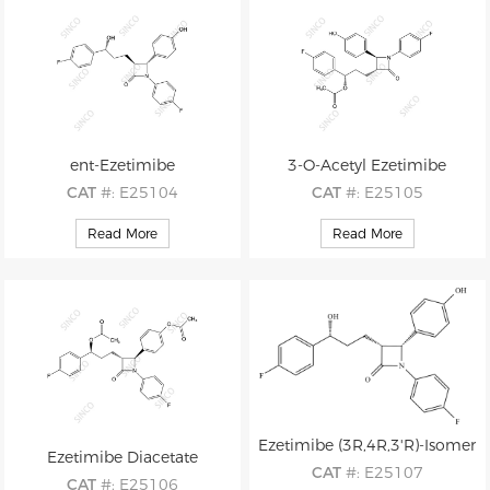
ent-Ezetimibe
3-O-Acetyl Ezetimibe
CAT
#: E25104
CAT
#: E25105
CAS
#: 1376614-99-1
CAS
#: 190448-46-5
Read More
Read More
M.F
.: C24H21F2NO3
M.F
.: C26H23F2NO4
M.W
.: 409.44
M.W
.: 451.47
Ezetimibe (3R,4R,3'R)-Isomer
Ezetimibe Diacetate
CAT
#: E25107
CAT
#: E25106