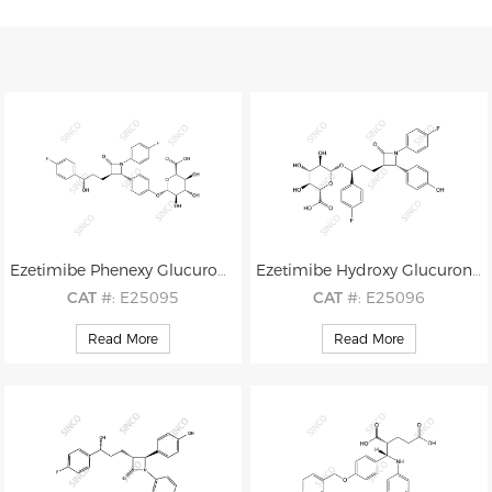
Ezetimibe Phenexy Glucuronide
Ezetimibe Hydroxy Glucuronide
CAT
#: E25095
CAT
#: E25096
CAS
#: 190448-57-8
CAS
#: 536709-33-8
Read More
Read More
M.F
.: C30H29F2NO9
M.F
.: C30H29F2NO9
M.W
.: 585.56
M.W
.: 585.56