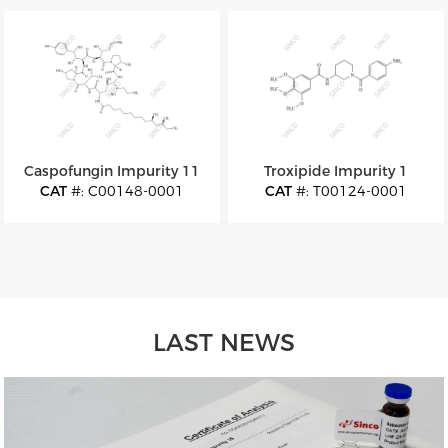
M.W
: 252.27
M.W
: 1033.23
Caspofungin Impurity 11
Troxipide Impurity 1
CAT
#: C00148-0001
CAT
#: T00124-0001
CAS
#: 1671884-42-6
CAS
#: 30751-15-6
M.F
: C52H88N10O16
M.F
: C22H27N3O5
M.W
: 1109.33
M.W
: 413.47
LAST NEWS