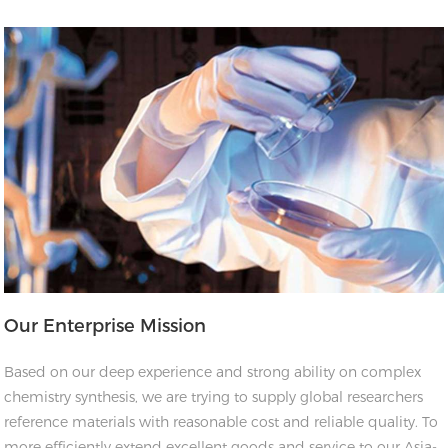
Our Enterprise Mission
Based on our deep experience and strong ability on complex
chemistry synthesis, we are trying to supply global researchers
reference materials with reasonable cost and reliable quality. To
more efficiently extend excellent goods and service to our Asia-