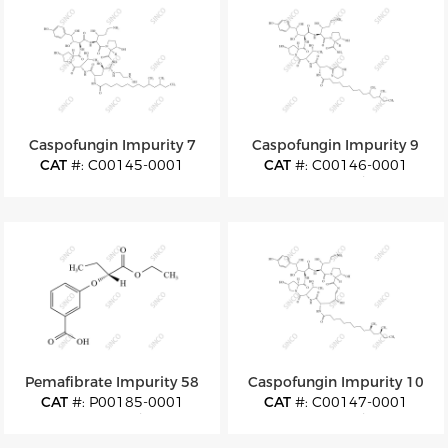
Caspofungin Impurity 7
Caspofungin Impurity 9
CAT
#: C00145-0001
CAT
#: C00146-0001
CAS
#: 2142583-77-3
CAS
#: N/A
M.F
: C52H88N10O16
M.F
: C52H86N10O14
M.W
: 1109.33
M.W
: 1075.32
Pemafibrate Impurity 58
Caspofungin Impurity 10
CAT
#: P00185-0001
CAT
#: C00147-0001
CAS
#: N/A
CAS
#: N/A
M.F
: C13H16O5
M.F
: C50H80N8O15