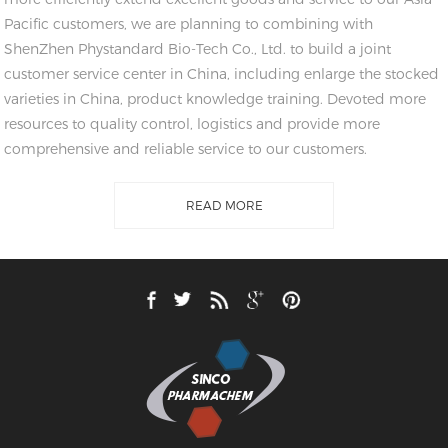
Pacific customers, we are planning to combining with
ShenZhen Phystandard Bio-Tech Co., Ltd. to build a joint
customer service center in China, including enlarge the stocked
varieties in China, product knowledge training. Devoted more
resources to quality control, logistics and provide more
comprehensive and reliable service to our customers.
READ MORE