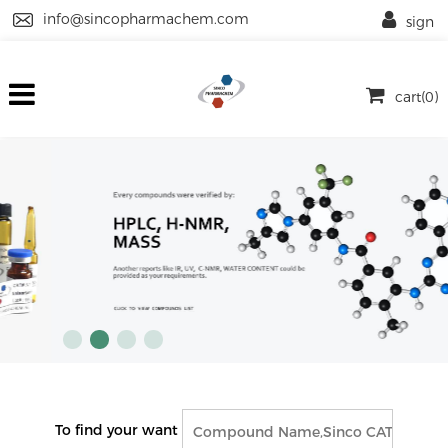
info@sincopharmachem.com
sign
cart(0)
To find your want