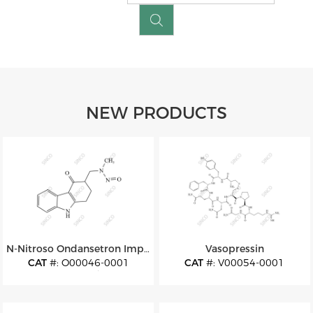
NEW PRODUCTS
N-Nitroso Ondansetron Impurity 13
Vasopressin
CAT
#: O00046-0001
CAT
#: V00054-0001
CAS
#: N/A
CAS
#: 11000-17-2
M.F
: C14H15N3O2
M.F
: C46H65N15O12S2
M.W
: 257.29
M.W
: 1084.24