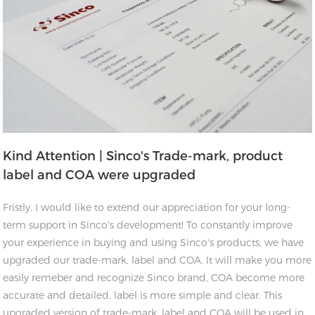
Kind Attention | Sinco's Trade-mark, product
label and COA were upgraded
Fristly, I would like to extend our appreciation for your long-
term support in Sinco's development! To constantly improve
your experience in buying and using Sinco's products, we have
upgraded our trade-mark, label and COA. It will make you more
easily remeber and recognize Sinco brand, COA become more
accurate and detailed, label is more simple and clear. This
upgraded version of trade-mark, label and COA will be used in