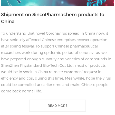
Shipment on SincoPharmachem products to
China
To understand that novel Coronavirus spread in China now, it
have seriously affected Chinese enterprises recover operation
after spring festival. To support Chinese pharmaceutical
researchers work during epidemic period of coronavirus, we
have prepared enough quantity and varieties of compounds in
ShenZhen Phystandard Bio-Tech Co., Ltd., most of products
would be in stock in China to meet customers’ request in
efficiency and cost during this time. Meanwhile, hope the virus
could be controlled at earlier time and make Chinese people
come back normal life.
READ MORE