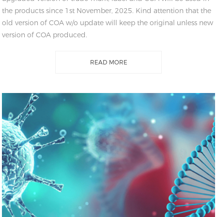
the products since 1st November, 2025. Kind attention that the
old version of COA w/o update will keep the original unless new
version of COA produced.
READ MORE