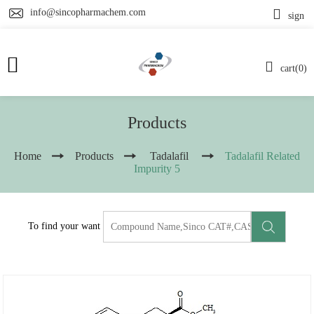
info@sincopharmachem.com
sign
cart(0)
Products
Home
Products
Tadalafil
Tadalafil Related
Impurity 5
To find your want