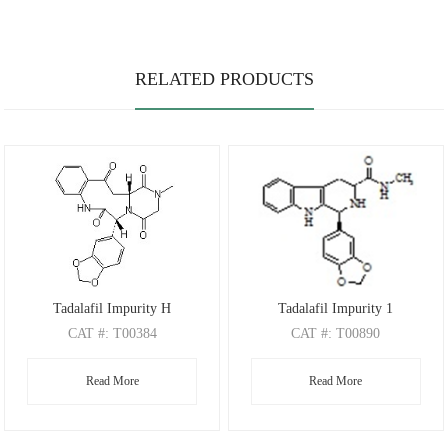
RELATED PRODUCTS
Tadalafil Impurity H
Tadalafil Impurity 1
CAT
#: T00384
CAT
#: T00890
CAS
#: 1978322-98-3
CAS
Read More
Read More
M.F
.: C22H19N3O6
M.F
.: C20H19N3O3
M.W
.: 421.41
M.W
.: 349.39