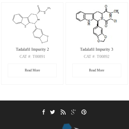
Tadalafil Impurity 2
Tadalafil Impurity 3
CAT
#: T00891
CAT
#: T00892
CAS
#： 951661-82-8
CAS
Read More
Read More
M.F
.: C20H19N3O3
M.F
.: C22H20ClN3O4
M.W
.: 349.39
M.W
.: 425.88