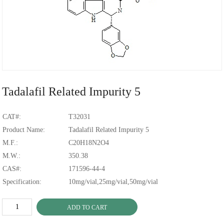
Tadalafil Related Impurity 5
CAT#:
T32031
Product Name:
Tadalafil Related
Impurity
5
M.F.:
C20H18N2O4
M.W.:
350.38
CAS#:
171596-44-4
Specification:
10mg/vial,25mg/vial,50mg/vial
ADD TO CART