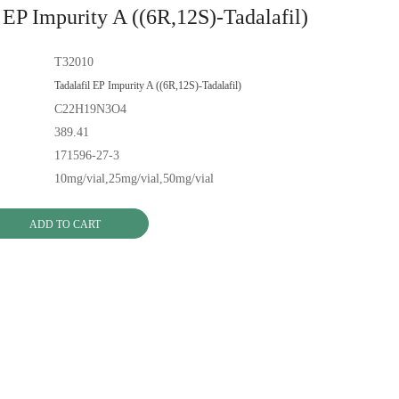
 EP Impurity A ((6R,12S)-Tadalafil)
T32010
Tadalafil EP Impurity A ((6R,12S)-Tadalafil)
C22H19N3O4
389.41
171596-27-3
10mg/vial,25mg/vial,50mg/vial
ADD TO CART