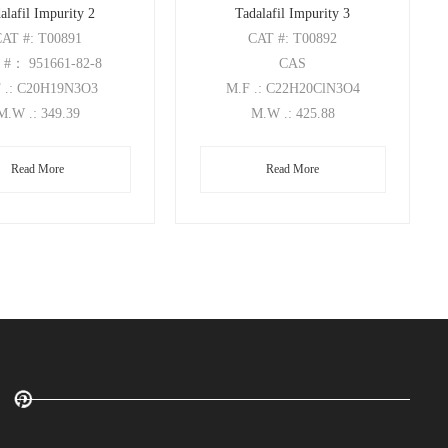
alafil Impurity 2
Tadalafil Impurity 3
CAT
#: T00891
CAT
#: T00892
S
#： 951661-82-8
CAS
F
.: C20H19N3O3
M.F
.: C22H20ClN3O4
M.W
.: 349.39
M.W
.: 425.88
Read More
Read More