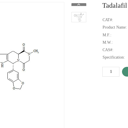
Tadalafil
CAT#:
Product Name:
M.F.:
M.W.:
CAS#:
Specification: