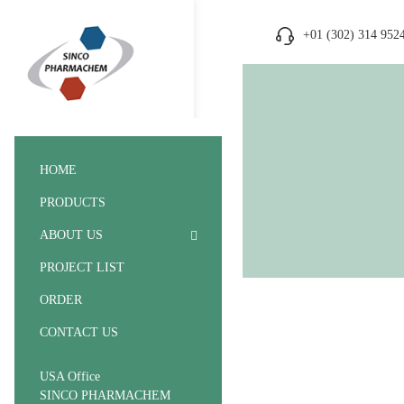
+01 (302) 314 952
HOME
PRODUCTS
ABOUT US
PROJECT LIST
ORDER
CONTACT US
USA Office
SINCO PHARMACHEM