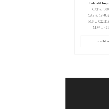
Tadalafil Impu
CAT
#: T0
CAS
#: 19783
M.F
.: C22H
M.W
.: 42
Read Mor