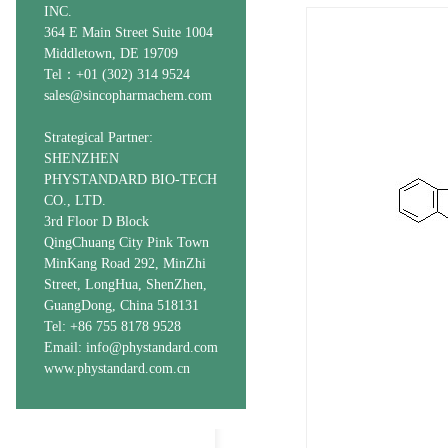
INC.
364 E Main Street Suite 1004
Middletown, DE 19709
Tel：+01 (302) 314 9524
sales@sincopharmachem.com
Strategical Partner:
SHENZHEN
PHYSTANDARD BIO-TECH
CO., LTD.
3rd Floor D Block
QingChuang City Pink Town
MinKang Road 292, MinZhi
Street, LongHua, ShenZhen,
GuangDong, China 518131
Tel: +86 755 8178 9528
Email: info@phystandard.com
www.phystandard.com.cn