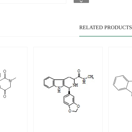
RELATED PRODUCTS