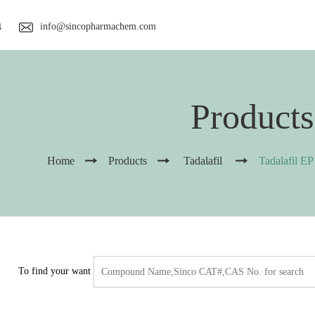
info@sincopharmachem.com
4
Products
Home
Products
Tadalafil
Tadalafil EP
To find your want