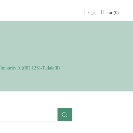
sign
cart(0)
 Impurity A ((6R,12S)-Tadalafil)