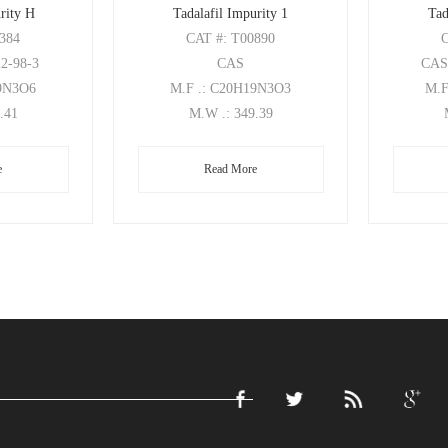
rity H
Tadalafil Impurity 1
Tad
0384
CAT
#: T00890
22-98-3
CAS
CA
19N3O6
M.F
.: C20H19N3O3
M.
1.41
M.W
.: 349.39
e
Read More