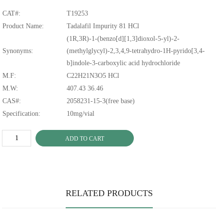
CAT#:
T19253
Product Name:
Tadalafil Impurity 81 HCl
(1R,3R)-1-(benzo[d][1,3]dioxol-5-yl)-2-
Synonyms:
(methylglycyl)-2,3,4,9-tetrahydro-1H-pyrido[3,4-
b]indole-3-carboxylic acid hydrochloride
M.F:
C22H21N3O5 HCl
M.W:
407.43 36.46
CAS#:
2058231-15-3(free base)
Specification:
10mg/vial
ADD TO CART
RELATED PRODUCTS