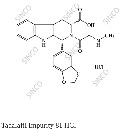
Tadalafil Impurity 81 HCl