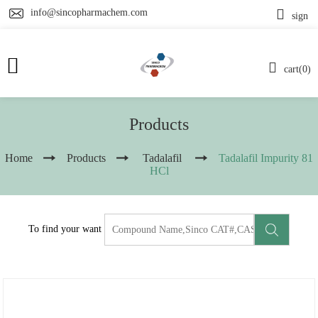
info@sincopharmachem.com
sign
cart(0)
Products
Home
Products
Tadalafil
Tadalafil Impurity 81
HCl
To find your want