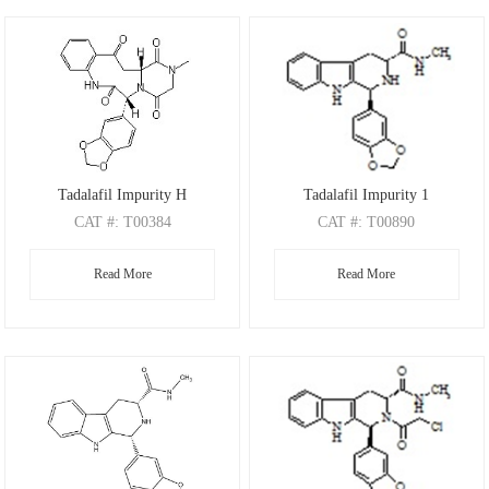
Tadalafil Impurity H
Tadalafil Impurity 1
CAT
#: T00384
CAT
#: T00890
CAS
#: 1978322-98-3
CAS
Read More
Read More
M.F
.: C22H19N3O6
M.F
.: C20H19N3O3
M.W
.: 421.41
M.W
.: 349.39