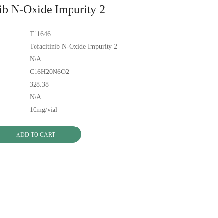
nib N-Oxide Impurity 2
T11646
Tofacitinib N-Oxide Impurity 2
N/A
C16H20N6O2
328.38
N/A
10mg/vial
ADD TO CART