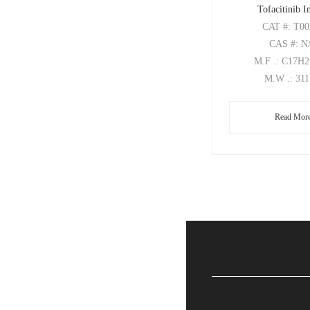
Tofacitinib 
CAT
#: T0
CAS
#: N
M.F
.: C17H
M.W
.: 31
Read Mor