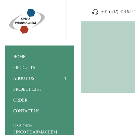
+01 (302) 314 952
HOME
PRODUCTS
ABOUT US
PROJECT LIST
ORDER
CONTACT US
USA Office
SINCO PHARMACHEM