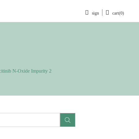
sign
cart(0)
citinib N-Oxide Impurity 2