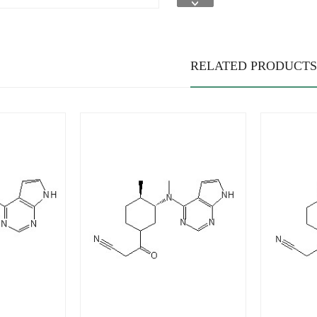
RELATED PRODUCTS