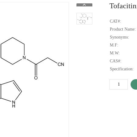
Tofaciti
CAT#:
Product Name:
Synonyms:
M.F:
M.W:
CAS#:
Specification: