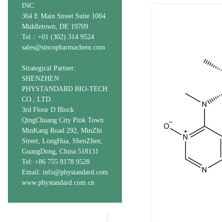
INC.
364 E Main Street Suite 1004
Middletown, DE 19709
Tel：+01 (302) 314 9524
sales@sincopharmachem.com
Strategical Partner:
SHENZHEN
PHYSTANDARD BIO-TECH
CO., LTD.
3rd Floor D Block
QingChuang City Pink Town
MinKang Road 292, MinZhi
Street, LongHua, ShenZhen,
GuangDong, China 518131
Tel: +86 755 8178 9528
Email: info@phystandard.com
www.phystandard.com.cn