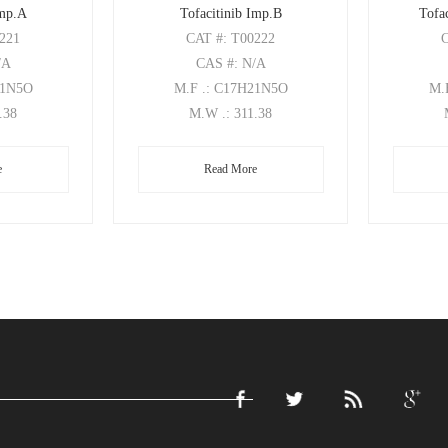
Imp.A
Tofacitinib Imp.B
Tofac
0221
CAT
#: T00222
/A
CAS
#: N/A
21N5O
M.F
.: C17H21N5O
M.
1.38
M.W
.: 311.38
e
Read More