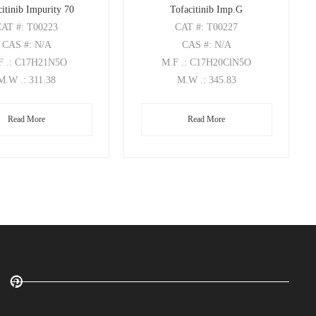
itinib Impurity 70
Tofacitinib Imp.G
CAT
#: T00223
CAT
#: T00227
CAS
#: N/A
CAS
#: N/A
F
.: C17H21N5O
M.F
.: C17H20ClN5O
M.W
.: 311.38
M.W
.: 345.83
Read More
Read More