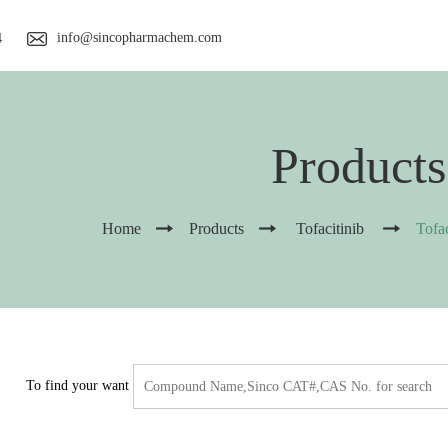
info@sincopharmachem.com
4
Products
Home
Products
Tofacitinib
Tofa
To find your want