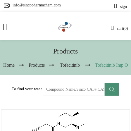
info@sincopharmachem.com
sign
cart(0)
Products
Home
Products
Tofacitinib
Tofacitinib Imp.O
To find your want