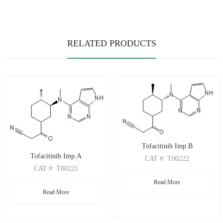
RELATED PRODUCTS
Tofacitinib Imp.B
Tofacitinib Imp.A
CAT
#: T00222
CAT
#: T00221
CAS
#: N/A
CAS
#: N/A
Read More
M.F
.: C17H21N5O
Read More
M.F
.: C17H21N5O
M.W
.: 311.38
M.W
.: 311.38