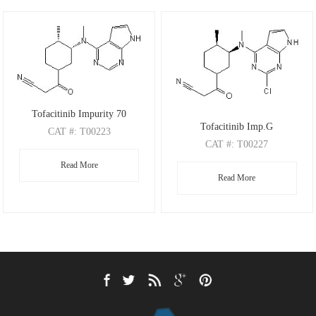
Tofacitinib Impurity 70
Tofacitinib Imp.G
CAT
#: T00223
CAT
#: T00227
CAS
#: N/A
CAS
#: N/A
Read More
M.F
.: C17H21N5O
Read More
M.F
.: C17H20ClN5O
M.W
.: 311.38
M.W
.: 345.83