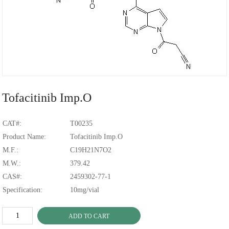
Tofacitinib Imp.O
CAT#:
T00235
Product Name:
Tofacitinib Imp.O
M.F.:
C19H21N7O2
M.W.:
379.42
CAS#:
2459302-77-1
Specification:
10mg/vial
ADD TO CART