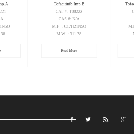
Imp.A
Tofacitinib Imp.B
Tofac
0221
CAT
#: T00222
/A
CAS
#: N/A
21N5O
M.F
.: C17H21N5O
M.
1.38
M.W
.: 311.38
e
Read More