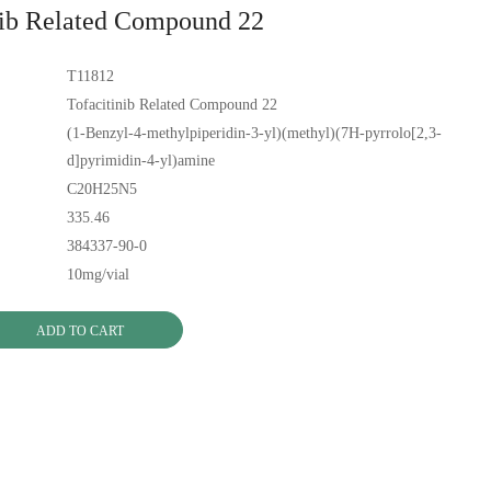
nib Related Compound 22
T11812
Tofacitinib Related Compound 22
(1-Benzyl-4-methylpiperidin-3-yl)(methyl)(7H-pyrrolo[2,3-
d]pyrimidin-4-yl)amine
C20H25N5
335.46
384337-90-0
10mg/vial
ADD TO CART