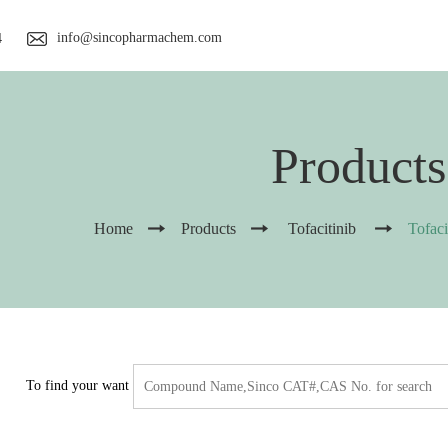
info@sincopharmachem.com
4
Products
Home
Products
Tofacitinib
Tofac
To find your want