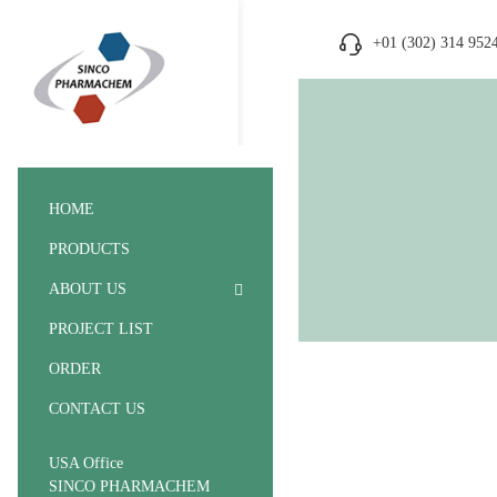
+01 (302) 314 952
HOME
PRODUCTS
ABOUT US
PROJECT LIST
ORDER
CONTACT US
USA Office
SINCO PHARMACHEM