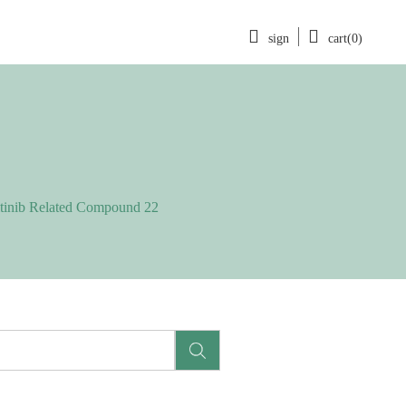
sign
cart(0)
itinib Related Compound 22