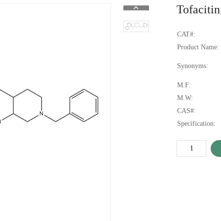
Tofaciti
CAT#:
Product Name:
Synonyms:
M.F:
M.W:
CAS#:
Specification: