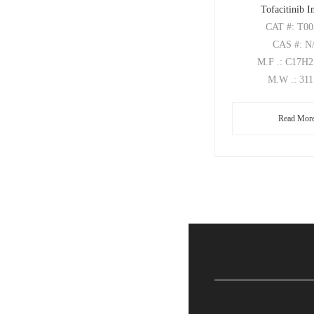
Tofacitinib 
CAT
#: T0
CAS
#: N
M.F
.: C17H
M.W
.: 31
Read Mor