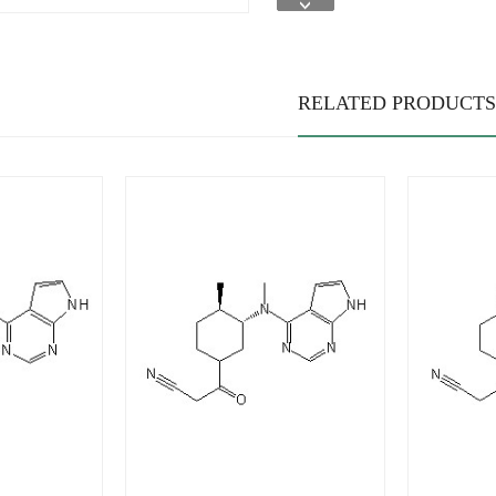
RELATED PRODUCTS