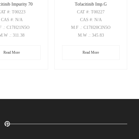
itinib Impurity 70
Tofacitinib Imp.G
CAT
#: T00223
CAT
#: T00227
CAS
#: N/A
CAS
#: N/A
F
.: C17H21N5O
M.F
.: C17H20ClN5O
M.W
.: 311.38
M.W
.: 345.83
Read More
Read More