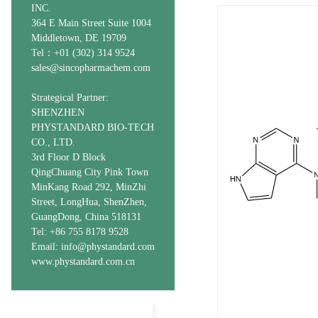
INC.
364 E Main Street Suite 1004
Middletown, DE 19709
Tel：+01 (302) 314 9524
sales@sincopharmachem.com
Strategical Partner:
SHENZHEN
PHYSTANDARD BIO-TECH
CO., LTD.
3rd Floor D Block
QingChuang City Pink Town
MinKang Road 292, MinZhi
Street, LongHua, ShenZhen,
GuangDong, China 518131
Tel: +86 755 8178 9528
Email: info@phystandard.com
www.phystandard.com.cn