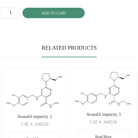
ADD TO CART
RELATED PRODUCTS
Avanafil impurity 3
Avanafil impurity 2
CAT
#: A00530
CAT
#: A00529
CAS
#: 2520114-39-8
CAS
#: 372117-53-8
Read More
M.F
.: C20H26ClN5O3