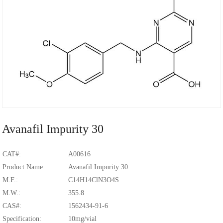
Avanafil Impurity 30
CAT#:
A00616
Product Name:
Avanafil Impurity 30
M.F.:
C14H14ClN3O4S
M.W.:
355.8
CAS#:
1562434-91-6
Specification:
10mg/vial