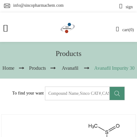
info@sincopharmachem.com
sign
cart(0)
Products
Home
Products
Avanafil
Avanafil Impurity 30
To find your want