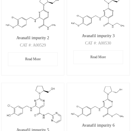
Avanafil impurity 3
Avanafil impurity 2
CAT
#: A00530
CAT
#: A00529
CAS
#: 2520114-39-8
CAS
#: 372117-53-8
Read More
M.F
.: C20H26ClN5O3
Read More
M.F
.: C19H24ClN5O3
M.W
.: 419.91
M.W
.: 405.88
Avanafil impurity 6
Avanafil impurity 5