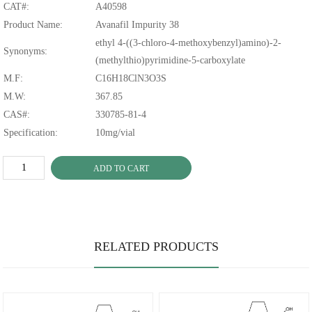
CAT#:
A40598
Product Name:
Avanafil Impurity 38
ethyl 4-((3-chloro-4-methoxybenzyl)amino)-2-
Synonyms:
(methylthio)pyrimidine-5-carboxylate
M.F:
C16H18ClN3O3S
M.W:
367.85
CAS#:
330785-81-4
Specification:
10mg/vial
ADD TO CART
RELATED PRODUCTS