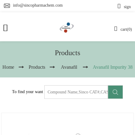
info@sincopharmachem.com
sign
cart(0)
Products
Home
Products
Avanafil
Avanafil Impurity 38
To find your want