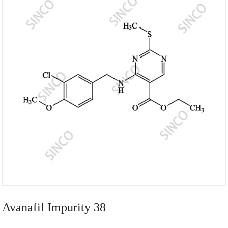
Avanafil Impurity 38