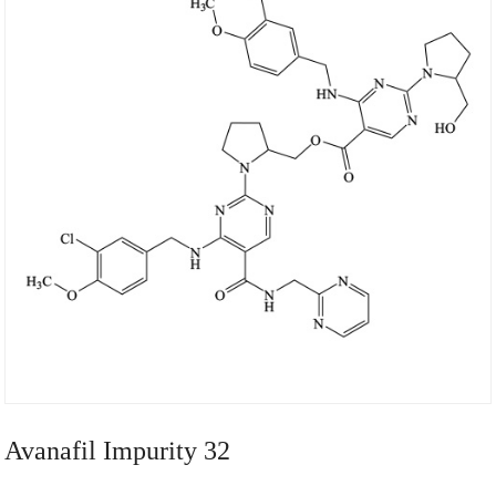
Avanafil Impurity 32