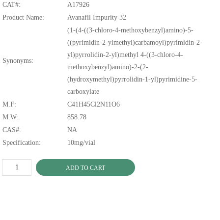
CAT#:
A17926
Product Name:
Avanafil Impurity 32
(1-(4-((3-chloro-4-methoxybenzyl)amino)-5-
((pyrimidin-2-ylmethyl)carbamoyl)pyrimidin-2-
yl)pyrrolidin-2-yl)methyl 4-((3-chloro-4-
Synonyms:
methoxybenzyl)amino)-2-(2-
(hydroxymethyl)pyrrolidin-1-yl)pyrimidine-5-
carboxylate
M.F:
C41H45Cl2N11O6
M.W:
858.78
CAS#:
NA
Specification:
10mg/vial
ADD TO CART