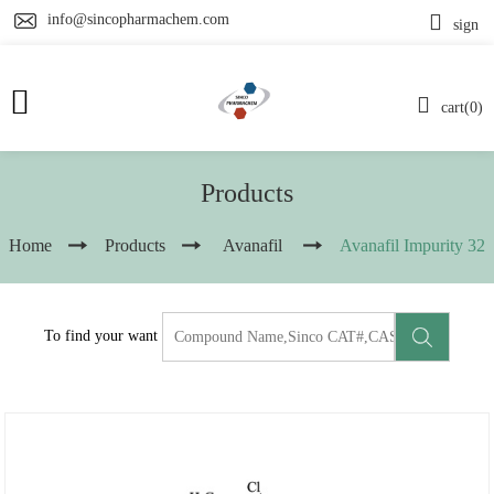
info@sincopharmachem.com
sign
cart(0)
Products
Home
Products
Avanafil
Avanafil Impurity 32
To find your want