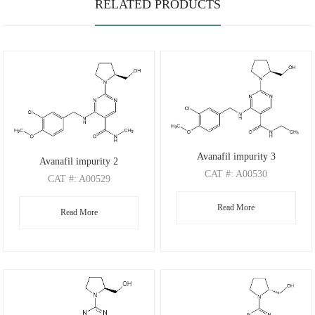
RELATED PRODUCTS
Avanafil impurity 3
Avanafil impurity 2
CAT
#: A00530
CAT
#: A00529
CAS
#: 2520114-39-8
CAS
#: 372117-53-8
Read More
M.F
.: C20H26ClN5O3
Read More
M.F
.: C19H24ClN5O3
M.W
.: 419.91
M.W
.: 405.88