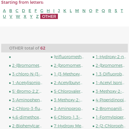
Starting from letters:
A
B
C
D
E
F
G
H
I
J
K
L
M
N
O
P
Q
R
S
T
U
V
W
X
Y
Z
OTHER
OTHER total of
62
(trifluoromethyl)benzene
1-Hydroxy-2-naphthoic acid
2-(Bromomethyl)-5-fluorobenzonitrile
2-(bromomethyl)-3-fluorobenzonitrile
2-(bromomethyl)-6-fluorobenzonitrile
3-chloro-N-(3-hydroxyphenyl)propanamide
1-(3-Methoxypropyl)piperidin-4-amine
1,3-Difluorobenzene
1-Acetylisonipecotic Acid
2-Acetylbutyrolactone
1-Acetyl Isonipecotoyl Chloride
5’-Bromo-2,2’-bithiophene-5-boronic acid pinacol ester
5-Chlorovaleryl chloride
3-Methoxy-2-methyl-4H-pyran-4-one
3-Aminophenol
3-Methoxy-2-methyl-1H-pyridin-4-one
4-Piperidinopiperidine
2-Chloro-3-fluoroaniline
3-Aminopropanol
2-Bromoaniline
4,6-dimethoxy-1H-1,3,5-triazin-2-one
6-Chloro-1,3-dimethyluracil
1-Formylpiperazine
2-Biphenylcarboxylic acid
7-Hydroxy Memantine Hydrochloride
2-(2-Chlorophenyl)glycine