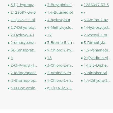
3-[(4-hydroxyphenyl)methyl]piperazine-2,5-dione
3-Butylphthalide
1286047-33-3
2129597-34-6
1,4-Butanediol
-
=IF(F87="","",_xlfn.XLOOKUP(F87,#REF!,#REF!))
4-hydroxybutane-1-sulfonic Acid
3-Amino-2-azepanone
2,7-Dihydroxynaphthalene
4-Methylcyclohexanol (cis- and trans- mixture)
1-Hydroxycyclohexyl phenyl ketone
2-Hydroxy-4-(octyloxy)benzophenone
17
2-Phenyl-2-propanol
2-ethoxybenzoyl chloride
3-Bromo-5-chloro-2-cyanopyridine
3-Dimethylaminopropyl chloride hydrochloride
(R)-Lansoprazole
7-Chloro-2-hydroxyquinoline
1,5-Pentanediol Diacrylate
4
18
2-(Pyridin-4-yl)ethanol
2-(3-Pyridyl)-1-ethanol
3-Chloro-2-methylpropene
1-[(3,3-Diphenylpropyl)methylamino]-2-methyl-2-propanol
2-Iodopropane
3-Amino-5-methylisoxazole
3-Nitrobenzaldehyde
(3-Bromopropane-1,1-diyl)dibenzene
1-Chloro-2-methyl-2-propanol
1,4-Dihydro-2,6-dimethyl-4-(3-nitrophenyl)-3,5-pyridinedicarboxylate
3-N-Boc-aminopiperidine
(S)-(+)-N-(2,3-Epoxypropyl)phthalimide