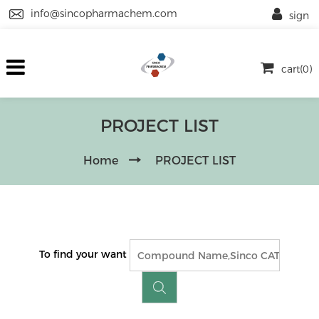
info@sincopharmachem.com
sign
cart(0)
PROJECT LIST
Home
PROJECT LIST
To find your want